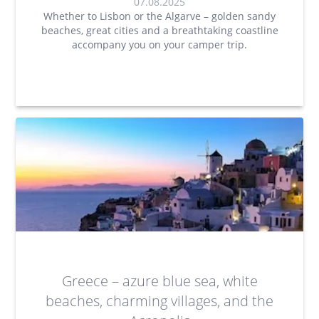
07.08.2025
Whether to Lisbon or the Algarve – golden sandy
beaches, great cities and a breathtaking coastline
accompany you on your camper trip.
Greece – azure blue sea, white
beaches, charming villages, and the