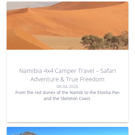
Namibia 4x4 Camper Travel – Safari
Adventure & True Freedom
08.04.2026
From the red dunes of the Namib to the Etosha Pan
and the Skeleton Coast.