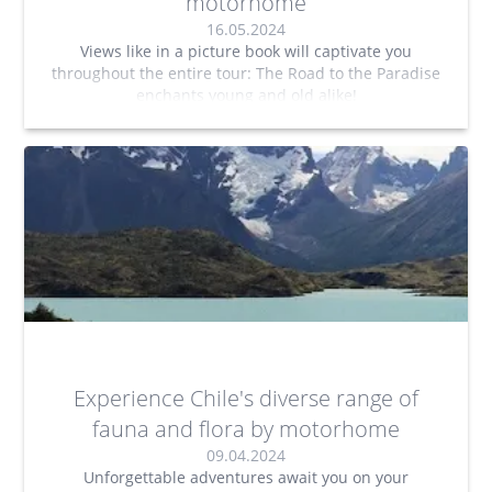
motorhome
16.05.2024
Views like in a picture book will captivate you
throughout the entire tour: The Road to the Paradise
enchants young and old alike!
Experience Chile's diverse range of
fauna and flora by motorhome
09.04.2024
Unforgettable adventures await you on your