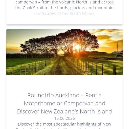
campervan – from the volcanic North Island across
the Cook Strait to the fjords, glaciers and mountain
landscapes of the South Island.
Roundtrip Auckland – Rent a
Motorhome or Campervan and
Discover New Zealand’s North Island
15.06.2026
Discover the most spectacular highlights of New