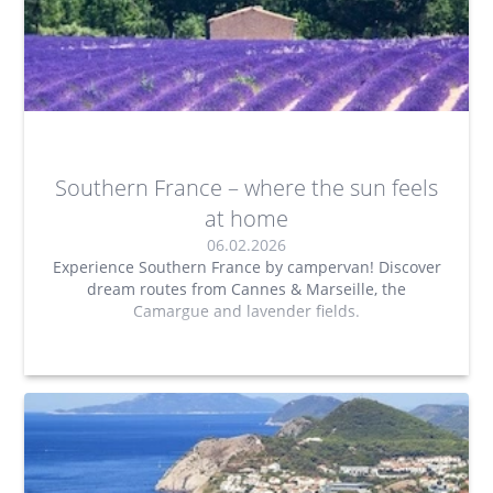
Southern France – where the sun feels
at home
06.02.2026
Experience Southern France by campervan! Discover
dream routes from Cannes & Marseille, the
Camargue and lavender fields.