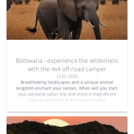
Botswana - experience the wilderness
with the 4x4 off-road camper
13.01.2025
Breathtaking landscapes and a unique animal
kingdom enchant your senses. When will you start
your personal safari trip and enjoy a magnificent
natural spectacle of the highest class?