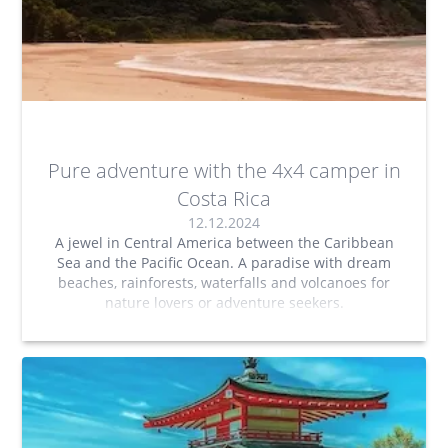
Pure adventure with the 4x4 camper in
Costa Rica
12.12.2024
A jewel in Central America between the Caribbean
Sea and the Pacific Ocean. A paradise with dream
beaches, rainforests, waterfalls and volcanoes for
nature lovers or adventure seekers.