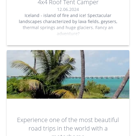
4x4 Roof Tent Camper
12.06.2024
Iceland - island of fire and ice! Spectacular
landscapes characterized by lava fields, geysers,
thermal springs and huge glaciers. Fancy an
adventure?
Experience one of the most beautiful
road trips in the world with a