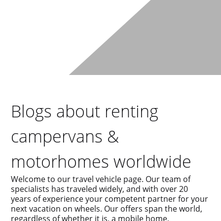
Blogs about renting
campervans &
motorhomes worldwide
Welcome to our travel vehicle page. Our team of
specialists has traveled widely, and with over 20
years of experience your competent partner for your
next vacation on wheels. Our offers span the world,
regardless of whether it is, a mobile home,