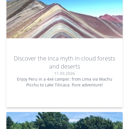
Discover the Inca myth in cloud forests
and deserts
11.03.2026
Enjoy Peru in a 4x4 camper: from Lima via Machu
Picchu to Lake Titicaca. Pure adventure!