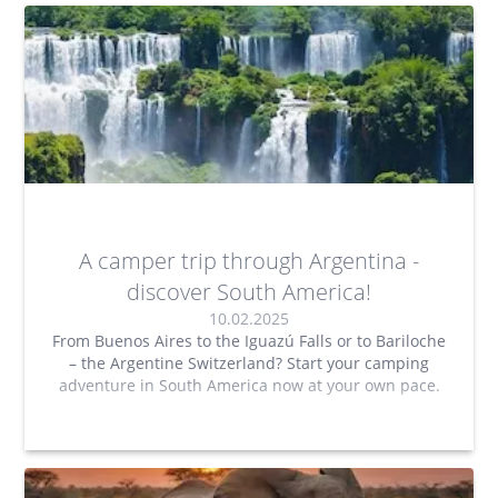
A camper trip through Argentina -
discover South America!
10.02.2025
From Buenos Aires to the Iguazú Falls or to Bariloche
– the Argentine Switzerland? Start your camping
adventure in South America now at your own pace.