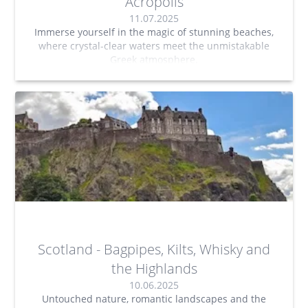
Acropolis
11.07.2025
Immerse yourself in the magic of stunning beaches,
where crystal-clear waters meet the unmistakable
Greek atmosphere.
Scotland - Bagpipes, Kilts, Whisky and
the Highlands
10.06.2025
Untouched nature, romantic landscapes and the