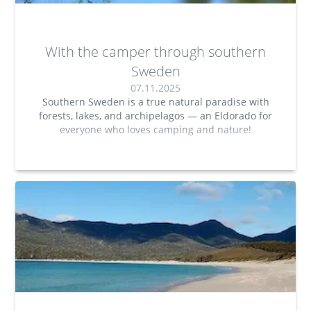
With the camper through southern
Sweden
07.11.2025
Southern Sweden is a true natural paradise with
forests, lakes, and archipelagos — an Eldorado for
everyone who loves camping and nature!