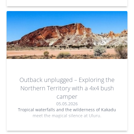
Outback unplugged – Exploring the
Northern Territory with a 4x4 bush
camper
05.05.2026
Tropical waterfalls and the wilderness of Kakadu
meet the magical silence at Uluru.