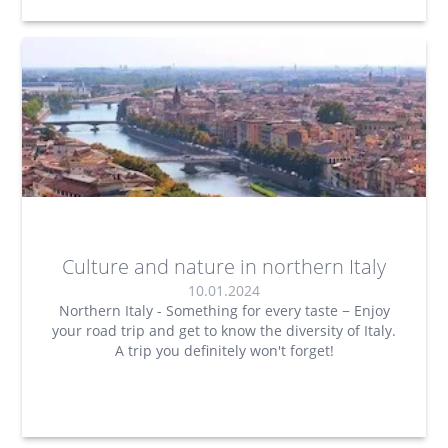
Culture and nature in northern Italy
10.01.2024
Northern Italy - Something for every taste − Enjoy
your road trip and get to know the diversity of Italy.
A trip you definitely won't forget!