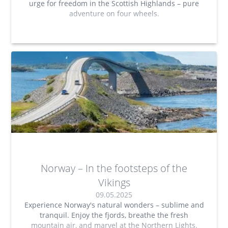
urge for freedom in the Scottish Highlands – pure
adventure on four wheels.
Norway – In the footsteps of the
Vikings
09.05.2025
Experience Norway's natural wonders – sublime and
tranquil. Enjoy the fjords, breathe the fresh
mountain air, and marvel at the Northern Lights.