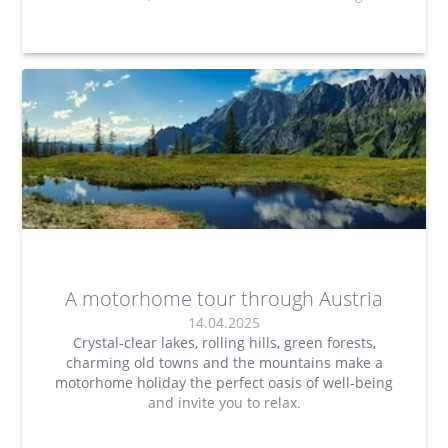
A motorhome tour through Austria
14.04.2025
Crystal-clear lakes, rolling hills, green forests,
charming old towns and the mountains make a
motorhome holiday the perfect oasis of well-being
and invite you to relax.