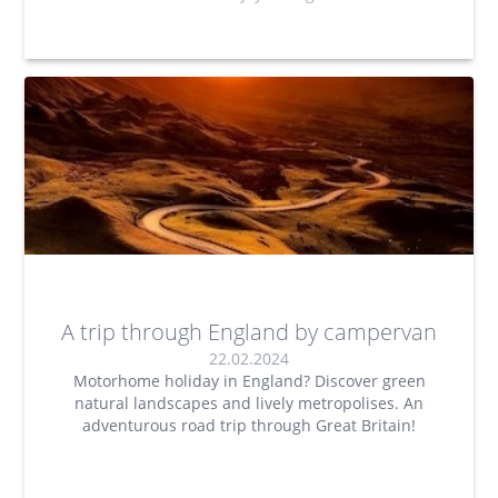
A trip through England by campervan
22.02.2024
Motorhome holiday in England? Discover green
natural landscapes and lively metropolises. An
adventurous road trip through Great Britain!