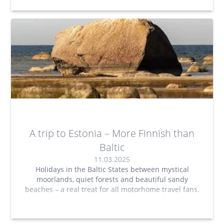
A trip to Estonia – More Finnish than
Baltic
11.03.2025
Holidays in the Baltic States between mystical
moorlands, quiet forests and beautiful sandy
beaches – a real treat for all motorhome travel fans.