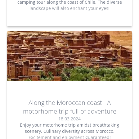
camping tour along the coast of Chile. The diverse
landscape will also enchant your eyes!
Along the Moroccan coast - A
motorhome trip full of adventure
18.03.2024
Enjoy your motorhome trip amidst breathtaking
scenery. Culinary diversity across Morocco.
Excitement and enjoyment guaranteed!