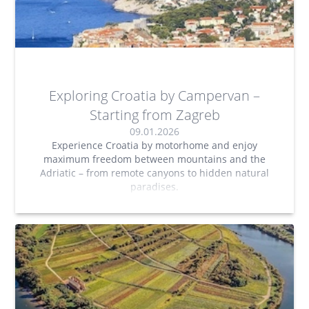
Exploring Croatia by Campervan –
Starting from Zagreb
09.01.2026
Experience Croatia by motorhome and enjoy
maximum freedom between mountains and the
Adriatic – from remote canyons to hidden natural
paradises.