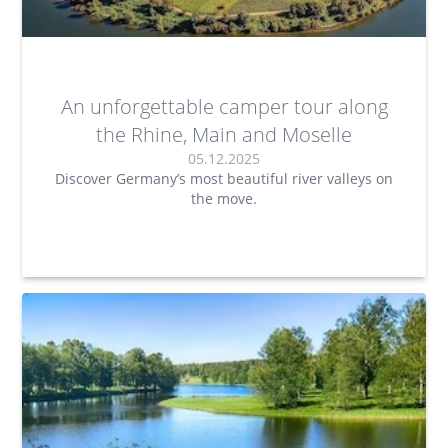
An unforgettable camper tour along
the Rhine, Main and Moselle
05.12.2025
Discover Germany’s most beautiful river valleys on
the move.