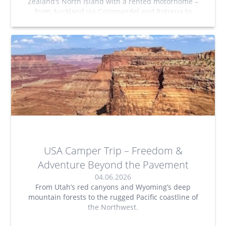
Zealand’s North Island with a rented motorhome –
from Auckland via Coromandel and Rotorua to
Tongariro National Park and Wellington. A road trip
filled with freedom, stunning nature, and
unforgettable experiences.
USA Camper Trip – Freedom &
Adventure Beyond the Pavement
04.06.2026
From Utah’s red canyons and Wyoming’s deep
mountain forests to the rugged Pacific coastline of
the Northwest.