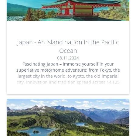
Japan - An island nation in the Pacific
Ocean
08.11.2024
Fascinating Japan – immerse yourself in your
superlative motorhome adventure: from Tokyo, the
largest city in the world, to Kyoto, the old imperial
city. Innovation and tradition spread across 14,125
islands.