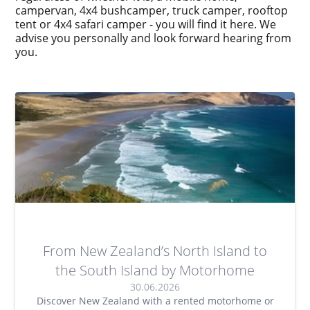
campervan, 4x4 bushcamper, truck camper, rooftop
tent or 4x4 safari camper - you will find it here. We
advise you personally and look forward hearing from
you.
From New Zealand’s North Island to
the South Island by Motorhome
30.06.2026
Discover New Zealand with a rented motorhome or