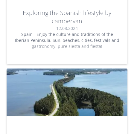
Exploring the Spanish lifestyle by
campervan
12.08.2024
Spain - Enjoy the culture and traditions of the
Iberian Peninsula. Sun, beaches, cities, festivals and
gastronomy: pure siesta and fiesta!