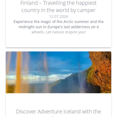
Finland – Travelling the happiest
country in the world by camper
12.07.2024
Experience the magic of the Arctic summer and the
midnight sun in Europe's last wilderness on 4
wheels. Let nature inspire you!
Discover Adventure Iceland with the