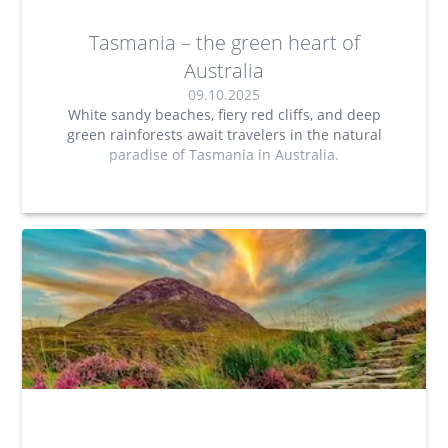
Tasmania – the green heart of
Australia
09.10.2025
White sandy beaches, fiery red cliffs, and deep
green rainforests await travelers in the natural
paradise of Tasmania in Australia.