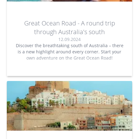
Great Ocean Road - A round trip
through Australia's south
12.09.2024
Discover the breathtaking south of Australia – there
is a new highlight around every corner. Start your
own adventure on the Great Ocean Road!