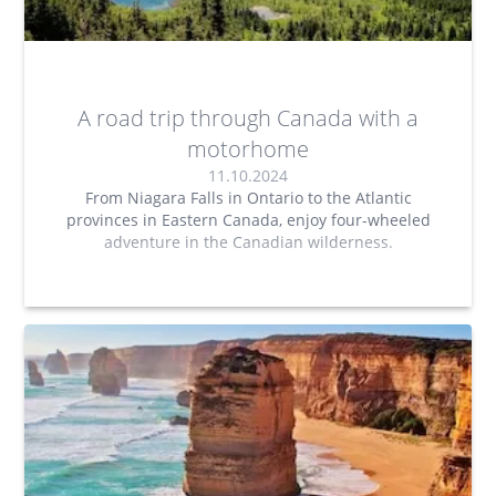
A road trip through Canada with a
motorhome
11.10.2024
From Niagara Falls in Ontario to the Atlantic
provinces in Eastern Canada, enjoy four-wheeled
adventure in the Canadian wilderness.