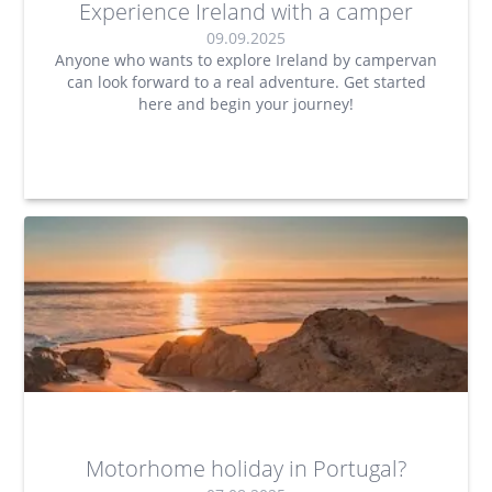
Experience Ireland with a camper
09.09.2025
Anyone who wants to explore Ireland by campervan
can look forward to a real adventure. Get started
here and begin your journey!
Motorhome holiday in Portugal?