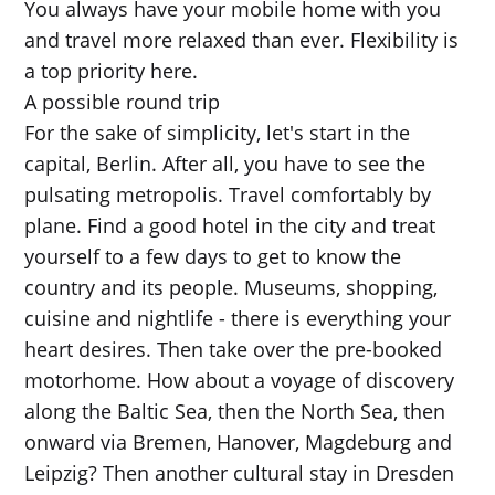
You always have your mobile home with you
and travel more relaxed than ever. Flexibility is
a top priority here.
A possible round trip
For the sake of simplicity, let's start in the
capital, Berlin. After all, you have to see the
pulsating metropolis. Travel comfortably by
plane. Find a good hotel in the city and treat
yourself to a few days to get to know the
country and its people. Museums, shopping,
cuisine and nightlife - there is everything your
heart desires. Then take over the pre-booked
motorhome. How about a voyage of discovery
along the Baltic Sea, then the North Sea, then
onward via Bremen, Hanover, Magdeburg and
Leipzig? Then another cultural stay in Dresden