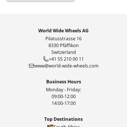
World Wide Wheels AG
Pilatusstrasse 16
8330 Pfäffikon
Switzerland
+41 55 210 00 11
www@world-wide-wheels.com
Business Hours
Monday - Friday:
09:00-12:00
14:00-17:00
Top Destinations