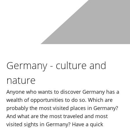
Germany - culture and
nature
Anyone who wants to discover Germany has a
wealth of opportunities to do so. Which are
probably the most visited places in Germany?
And what are the most traveled and most
visited sights in Germany? Have a quick