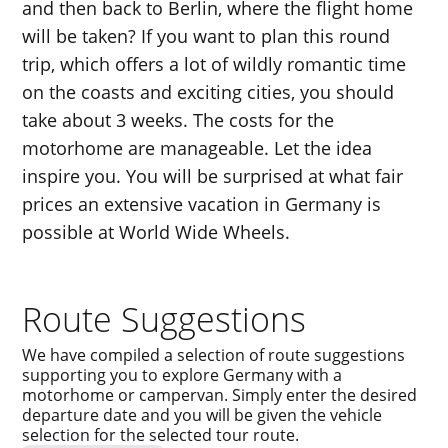
and then back to Berlin, where the flight home
will be taken? If you want to plan this round
trip, which offers a lot of wildly romantic time
on the coasts and exciting cities, you should
take about 3 weeks. The costs for the
motorhome are manageable. Let the idea
inspire you. You will be surprised at what fair
prices an extensive vacation in Germany is
possible at World Wide Wheels.
Route Suggestions
We have compiled a selection of route suggestions
supporting you to explore Germany with a
motorhome or campervan. Simply enter the desired
departure date and you will be given the vehicle
selection for the selected tour route.