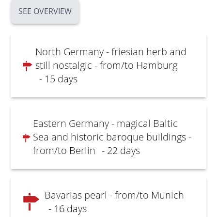
SEE OVERVIEW
North Germany - friesian herb and
still nostalgic - from/to Hamburg
- 15 days
Eastern Germany - magical Baltic
Sea and historic baroque buildings -
from/to Berlin
- 22 days
Bavarias pearl - from/to Munich
- 16 days