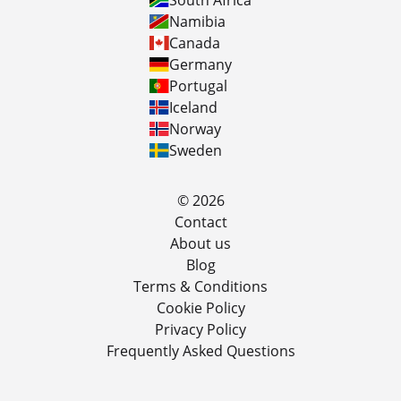
South Africa
Namibia
Canada
Germany
Portugal
Iceland
Norway
Sweden
© 2026
Contact
About us
Blog
Terms & Conditions
Cookie Policy
Privacy Policy
Frequently Asked Questions