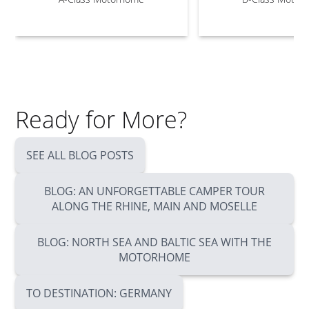
Ready for More?
SEE ALL BLOG POSTS
BLOG: AN UNFORGETTABLE CAMPER TOUR
ALONG THE RHINE, MAIN AND MOSELLE
BLOG: NORTH SEA AND BALTIC SEA WITH THE
MOTORHOME
TO DESTINATION: GERMANY