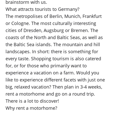
brainstorm with us.
What attracts tourists to Germany?
The metropolises of Berlin, Munich, Frankfurt
or Cologne. The most culturally interesting
cities of Dresden, Augsburg or Bremen. The
coasts of the North and Baltic Seas, as well as
the Baltic Sea islands. The mountain and hill
landscapes. In short: there is something for
every taste. Shopping tourism is also catered
for, or for those who primarily want to
experience a vacation on a farm. Would you
like to experience different facets with just one
big, relaxed vacation? Then plan in 3-4 weeks,
rent a motorhome and go on a round trip.
There is a lot to discover!
Why rent a motorhome?