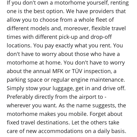
If you don't own a motorhome yourself, renting
one is the best option. We have providers that
allow you to choose from a whole fleet of
different models and, moreover, flexible travel
times with different pick-up and drop-off
locations. You pay exactly what you rent. You
don't have to worry about those who have a
motorhome at home. You don't have to worry
about the annual MFK or TÜV inspection, a
parking space or regular engine maintenance.
Simply stow your luggage, get in and drive off.
Preferably directly from the airport to -
wherever you want. As the name suggests, the
motorhome makes you mobile. Forget about
fixed travel destinations. Let the others take
care of new accommodations on a daily basis.