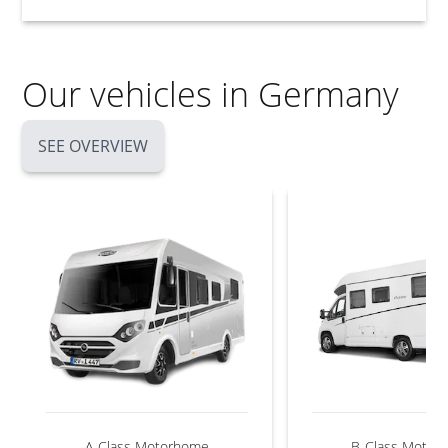
Our vehicles in Germany
SEE OVERVIEW
A-Class Motorhome
B-Class Motor