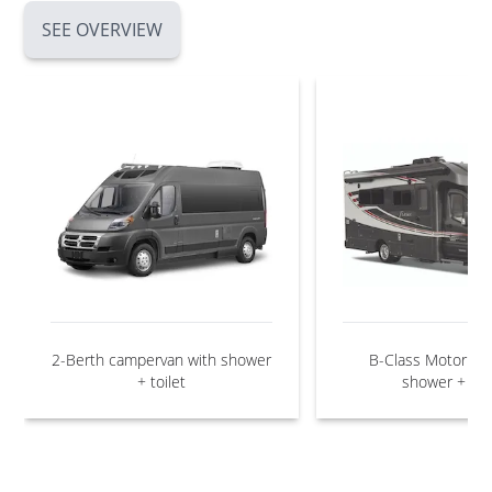
SEE OVERVIEW
2-Berth campervan with shower
B-Class Motorho
+ toilet
shower + toil