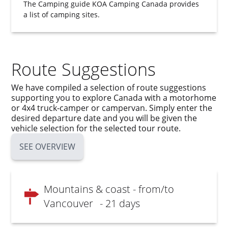
The Camping guide
KOA Camping Canada
provides
a list of camping sites.
Route Suggestions
We have compiled a selection of route suggestions
supporting you to explore Canada with a motorhome
or 4x4 truck-camper or campervan. Simply enter the
desired departure date and you will be given the
vehicle selection for the selected tour route.
SEE OVERVIEW
Mountains & coast - from/to
Vancouver
- 21 days