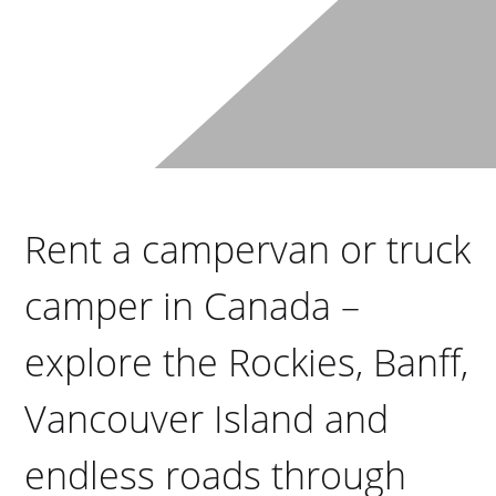
Rent a campervan or truck
camper in Canada –
explore the Rockies, Banff,
Vancouver Island and
endless roads through