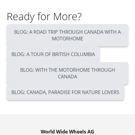
Ready for More?
BLOG: A ROAD TRIP THROUGH CANADA WITH A
MOTORHOME
BLOG: A TOUR OF BRITISH COLUMBIA
BLOG: WITH THE MOTORHOME THROUGH
CANADA
BLOG: CANADA, PARADISE FOR NATURE LOVERS
World Wide Wheels AG