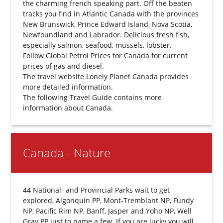
the charming french speaking part. Off the beaten
tracks you find in Atlantic Canada with the provinces
New Brunswick, Prince Edward Island, Nova Scotia,
Newfoundland and Labrador. Delicious fresh fish,
especially salmon, seafood, mussels, lobster.
Follow
Global Petrol Prices for Canada
for current
prices of gas and diesel.
The travel website
Lonely Planet Canada
provides
more detailed information.
The following
Travel Guide
contains more
information about Canada.
Canada - Nature
44 National- and Provincial Parks wait to get
explored, Algonquin PP, Mont-Tremblant NP, Fundy
NP, Pacific Rim NP, Banff, Jasper and Yoho NP, Well
Gray PP just to name a few. If you are lucky you will