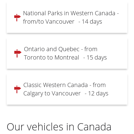
National Parks in Western Canada -
from/to Vancouver
- 14 days
Ontario and Quebec - from
Toronto to Montreal
- 15 days
Classic Western Canada - from
Calgary to Vancouver
- 12 days
Our vehicles in Canada