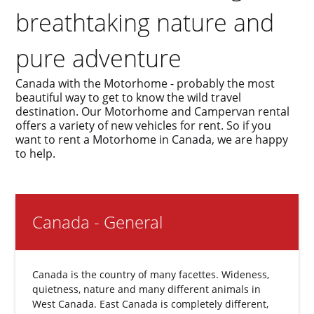
breathtaking nature and
pure adventure
Canada with the Motorhome - probably the most
beautiful way to get to know the wild travel
destination. Our Motorhome and Campervan rental
offers a variety of new vehicles for rent. So if you
want to rent a Motorhome in Canada, we are happy
to help.
Canada - General
Canada is the country of many facettes. Wideness,
quietness, nature and many different animals in
West Canada. East Canada is completely different,