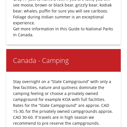
see moose, brown or black bear, grizzly bear, kodiak
bear, whales, puffin for sure you will see cariboos.
Foliage during Indian summer is an exceptional
experience.
Get more information in this
Guide to National Parks
in Canada.
Canada - Camping
Stay overnight on a “State Campground” with only a
few facilities, nature and quitness dominate the
camping feeling or choose a privately owned
campground for example KOA with full facilities.
Rates for the “State Campground” are approx. CAD
15-30, for the privately owned campgrounds approx.
CAD 30-60. If travels are in high season we
recommend to pre reserve the campgrounds.