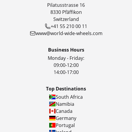
Pilatusstrasse 16
8330 Pfäffikon
Switzerland
+41 55 210 00 11
www@world-wide-wheels.com
Business Hours
Monday - Friday:
09:00-12:00
14:00-17:00
Top Destinations
South Africa
Namibia
Canada
Germany
Portugal