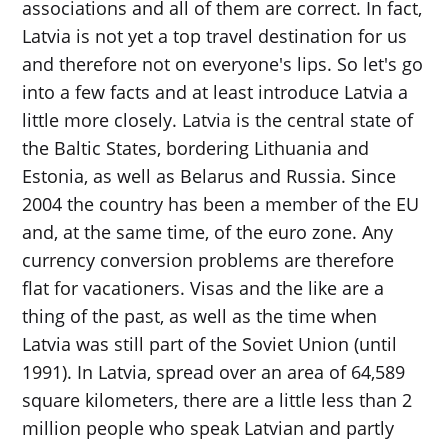
associations and all of them are correct. In fact,
Latvia is not yet a top travel destination for us
and therefore not on everyone's lips. So let's go
into a few facts and at least introduce Latvia a
little more closely. Latvia is the central state of
the Baltic States, bordering Lithuania and
Estonia, as well as Belarus and Russia. Since
2004 the country has been a member of the EU
and, at the same time, of the euro zone. Any
currency conversion problems are therefore
flat for vacationers. Visas and the like are a
thing of the past, as well as the time when
Latvia was still part of the Soviet Union (until
1991). In Latvia, spread over an area of ​​64,589
square kilometers, there are a little less than 2
million people who speak Latvian and partly