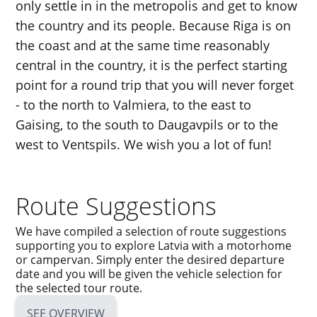
only settle in in the metropolis and get to know
the country and its people. Because Riga is on
the coast and at the same time reasonably
central in the country, it is the perfect starting
point for a round trip that you will never forget
- to the north to Valmiera, to the east to
Gaising, to the south to Daugavpils or to the
west to Ventspils. We wish you a lot of fun!
Route Suggestions
We have compiled a selection of route suggestions
supporting you to explore Latvia with a motorhome
or campervan. Simply enter the desired departure
date and you will be given the vehicle selection for
the selected tour route.
SEE OVERVIEW