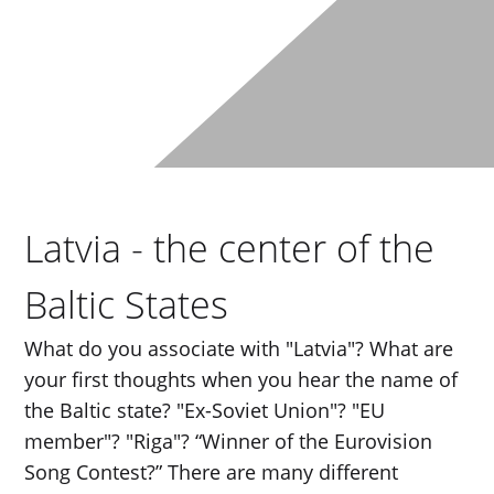
Latvia - the center of the
Baltic States
What do you associate with "Latvia"? What are
your first thoughts when you hear the name of
the Baltic state? "Ex-Soviet Union"? "EU
member"? "Riga"? “Winner of the Eurovision
Song Contest?” There are many different