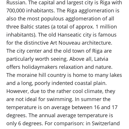
Russian. The capital and largest city is Riga with
700,000 inhabitants. The Riga agglomeration is
also the most populous agglomeration of all
three Baltic states (a total of approx. 1 million
inhabitants). The old Hanseatic city is famous
for the distinctive Art Nouveau architecture.
The city center and the old town of Riga are
particularly worth seeing. Above all, Latvia
offers holidaymakers relaxation and nature.
The moraine hill country is home to many lakes
and a long, poorly indented coastal plain.
However, due to the rather cool climate, they
are not ideal for swimming. In summer the
temperature is on average between 16 and 17
degrees. The annual average temperature is
only 6 degrees. For comparison: in Switzerland