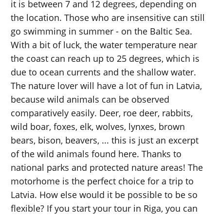
it is between 7 and 12 degrees, depending on
the location. Those who are insensitive can still
go swimming in summer - on the Baltic Sea.
With a bit of luck, the water temperature near
the coast can reach up to 25 degrees, which is
due to ocean currents and the shallow water.
The nature lover will have a lot of fun in Latvia,
because wild animals can be observed
comparatively easily. Deer, roe deer, rabbits,
wild boar, foxes, elk, wolves, lynxes, brown
bears, bison, beavers, ... this is just an excerpt
of the wild animals found here. Thanks to
national parks and protected nature areas! The
motorhome is the perfect choice for a trip to
Latvia. How else would it be possible to be so
flexible? If you start your tour in Riga, you can