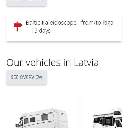
Baltic Kaleidoscope - from/to Riga
- 15 days
Our vehicles in Latvia
SEE OVERVIEW