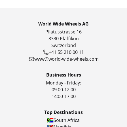
World Wide Wheels AG
Pilatusstrasse 16
8330 Pfäffikon
Switzerland
+41 55 210 00 11
www@world-wide-wheels.com
Business Hours
Monday - Friday:
09:00-12:00
14:00-17:00
Top Destinations
South Africa