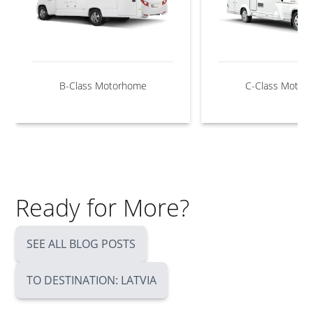
B-Class Motorhome
C-Class Motor
Ready for More?
SEE ALL BLOG POSTS
TO DESTINATION: LATVIA