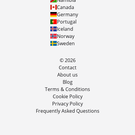
Namibia
Canada
Germany
Portugal
Iceland
Norway
Sweden
© 2026
Contact
About us
Blog
Terms & Conditions
Cookie Policy
Privacy Policy
Frequently Asked Questions