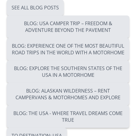
SEE ALL BLOG POSTS
BLOG: USA CAMPER TRIP – FREEDOM &
ADVENTURE BEYOND THE PAVEMENT
BLOG: EXPERIENCE ONE OF THE MOST BEAUTIFUL
ROAD TRIPS IN THE WORLD WITH A MOTORHOME
BLOG: EXPLORE THE SOUTHERN STATES OF THE
USA IN A MOTORHOME
BLOG: ALASKAN WILDERNESS – RENT
CAMPERVANS & MOTORHOMES AND EXPLORE
BLOG: THE USA - WHERE TRAVEL DREAMS COME
TRUE
TO DESTINATION: USA