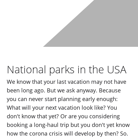
National parks in the USA
We know that your last vacation may not have
been long ago. But we ask anyway. Because
you can never start planning early enough:
What will your next vacation look like? You
don't know that yet? Or are you considering
booking a long-haul trip but you don't yet know
how the corona crisis will develop by then? So.