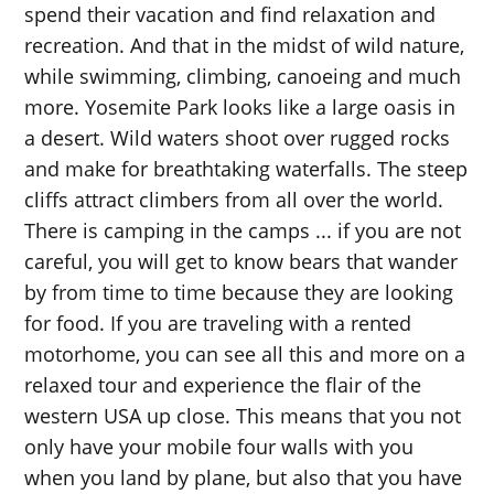
spend their vacation and find relaxation and
recreation. And that in the midst of wild nature,
while swimming, climbing, canoeing and much
more. Yosemite Park looks like a large oasis in
a desert. Wild waters shoot over rugged rocks
and make for breathtaking waterfalls. The steep
cliffs attract climbers from all over the world.
There is camping in the camps ... if you are not
careful, you will get to know bears that wander
by from time to time because they are looking
for food. If you are traveling with a rented
motorhome, you can see all this and more on a
relaxed tour and experience the flair of the
western USA up close. This means that you not
only have your mobile four walls with you
when you land by plane, but also that you have