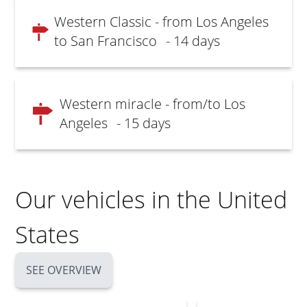
Western Classic - from Los Angeles
to San Francisco
- 14 days
Western miracle - from/to Los
Angeles
- 15 days
Our vehicles in the United
States
SEE OVERVIEW