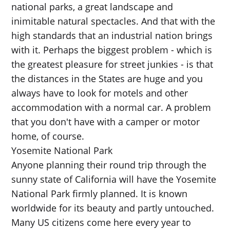
national parks, a great landscape and
inimitable natural spectacles. And that with the
high standards that an industrial nation brings
with it. Perhaps the biggest problem - which is
the greatest pleasure for street junkies - is that
the distances in the States are huge and you
always have to look for motels and other
accommodation with a normal car. A problem
that you don't have with a camper or motor
home, of course.
Yosemite National Park
Anyone planning their round trip through the
sunny state of California will have the Yosemite
National Park firmly planned. It is known
worldwide for its beauty and partly untouched.
Many US citizens come here every year to