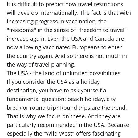
It is difficult to predict how travel restrictions
will develop internationally. The fact is that with
increasing progress in vaccination, the
"freedoms" in the sense of "freedom to travel"
increase again. Even the USA and Canada are
now allowing vaccinated Europeans to enter
the country again. And so there is not much in
the way of travel planning.
The USA - the land of unlimited possibilities
If you consider the USA as a holiday
destination, you have to ask yourself a
fundamental question: beach holiday, city
break or round trip? Round trips are the trend.
That is why we focus on these. And they are
particularly recommended in the USA. Because
especially the "Wild West" offers fascinating