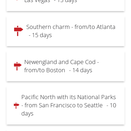
Southern charm - from/to Atlanta
- 15 days
Newengland and Cape Cod -
from/to Boston
- 14 days
Pacific North with its National Parks
- from San Francisco to Seattle
- 10
days