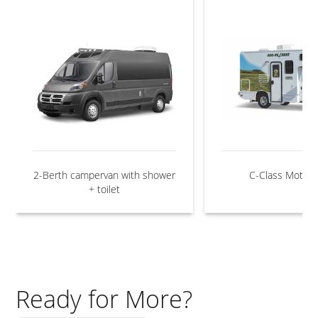
2-Berth campervan with shower
C-Class Motor
+ toilet
Ready for More?