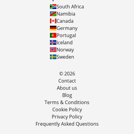
South Africa
Namibia
Canada
Germany
Portugal
Iceland
Norway
Sweden
© 2026
Contact
About us
Blog
Terms & Conditions
Cookie Policy
Privacy Policy
Frequently Asked Questions