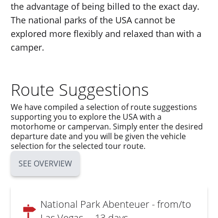
the advantage of being billed to the exact day.
The national parks of the USA cannot be
explored more flexibly and relaxed than with a
camper.
Route Suggestions
We have compiled a selection of route suggestions
supporting you to explore the USA with a
motorhome or campervan. Simply enter the desired
departure date and you will be given the vehicle
selection for the selected tour route.
SEE OVERVIEW
National Park Abenteuer - from/to
Las Vegas
- 13 days