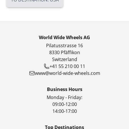
World Wide Wheels AG
Pilatusstrasse 16
8330 Pfäffikon
Switzerland
+41 55 210 00 11
www@world-wide-wheels.com
Business Hours
Monday - Friday:
09:00-12:00
14:00-17:00
Top Destinations