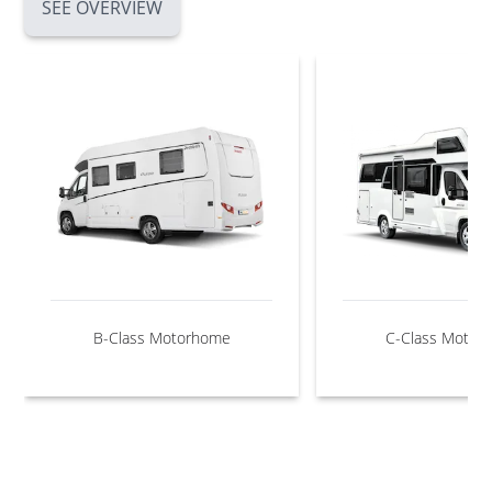
SEE OVERVIEW
B-Class Motorhome
C-Class Motor