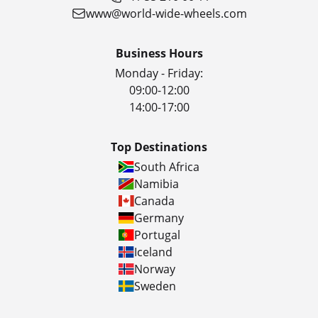
www@world-wide-wheels.com
Business Hours
Monday - Friday:
09:00-12:00
14:00-17:00
Top Destinations
South Africa
Namibia
Canada
Germany
Portugal
Iceland
Norway
Sweden