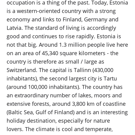
occupation is a thing of the past. Today, Estonia
is a western-oriented country with a strong
economy and links to Finland, Germany and
Latvia. The standard of living is accordingly
good and continues to rise rapidly. Estonia is
not that big. Around 1.3 million people live here
on an area of ​​45,340 square kilometers - the
country is therefore as small / large as
Switzerland. The capital is Tallinn (430,000
inhabitants), the second largest city is Tartu
(around 100,000 inhabitants). The country has
an extraordinary number of lakes, moors and
extensive forests, around 3,800 km of coastline
(Baltic Sea, Gulf of Finland) and is an interesting
holiday destination, especially for nature
lovers. The climate is cool and temperate,