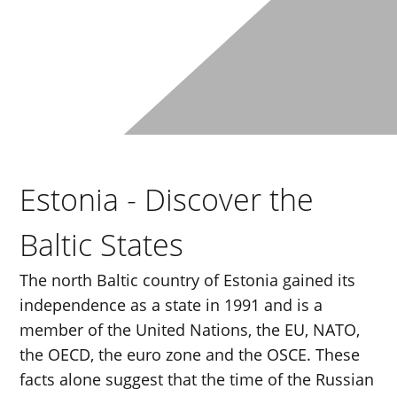
Estonia - Discover the
Baltic States
The north Baltic country of Estonia gained its
independence as a state in 1991 and is a
member of the United Nations, the EU, NATO,
the OECD, the euro zone and the OSCE. These
facts alone suggest that the time of the Russian