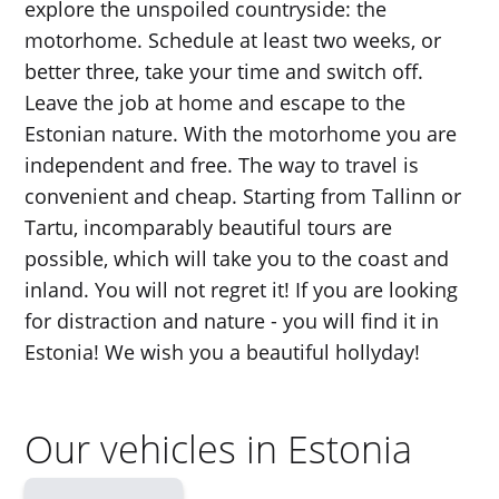
explore the unspoiled countryside: the
motorhome. Schedule at least two weeks, or
better three, take your time and switch off.
Leave the job at home and escape to the
Estonian nature. With the motorhome you are
independent and free. The way to travel is
convenient and cheap. Starting from Tallinn or
Tartu, incomparably beautiful tours are
possible, which will take you to the coast and
inland. You will not regret it! If you are looking
for distraction and nature - you will find it in
Estonia! We wish you a beautiful hollyday!
Our vehicles in Estonia