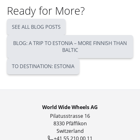
Ready for More?
SEE ALL BLOG POSTS
BLOG: A TRIP TO ESTONIA – MORE FINNISH THAN
BALTIC
TO DESTINATION: ESTONIA
World Wide Wheels AG
Pilatusstrasse 16
8330 Pfäffikon
Switzerland
+41 55 210 00 11