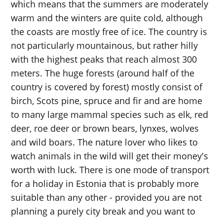
which means that the summers are moderately
warm and the winters are quite cold, although
the coasts are mostly free of ice. The country is
not particularly mountainous, but rather hilly
with the highest peaks that reach almost 300
meters. The huge forests (around half of the
country is covered by forest) mostly consist of
birch, Scots pine, spruce and fir and are home
to many large mammal species such as elk, red
deer, roe deer or brown bears, lynxes, wolves
and wild boars. The nature lover who likes to
watch animals in the wild will get their money's
worth with luck. There is one mode of transport
for a holiday in Estonia that is probably more
suitable than any other - provided you are not
planning a purely city break and you want to