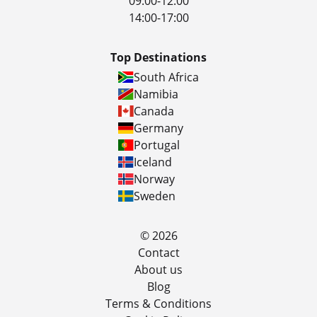
09:00-12:00
14:00-17:00
Top Destinations
South Africa
Namibia
Canada
Germany
Portugal
Iceland
Norway
Sweden
© 2026
Contact
About us
Blog
Terms & Conditions