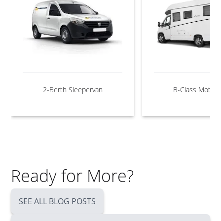
2-Berth Sleepervan
B-Class Motor
Ready for More?
SEE ALL BLOG POSTS