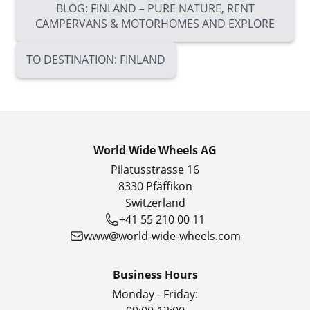
BLOG: FINLAND – PURE NATURE, RENT
CAMPERVANS & MOTORHOMES AND EXPLORE
TO DESTINATION: FINLAND
World Wide Wheels AG
Pilatusstrasse 16
8330 Pfäffikon
Switzerland
+41 55 210 00 11
www@world-wide-wheels.com
Business Hours
Monday - Friday: