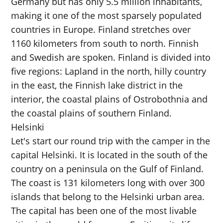
Germany but has only 5.5 million inhabitants,
making it one of the most sparsely populated
countries in Europe. Finland stretches over
1160 kilometers from south to north. Finnish
and Swedish are spoken. Finland is divided into
five regions: Lapland in the north, hilly country
in the east, the Finnish lake district in the
interior, the coastal plains of Ostrobothnia and
the coastal plains of southern Finland.
Helsinki
Let's start our round trip with the camper in the
capital Helsinki. It is located in the south of the
country on a peninsula on the Gulf of Finland.
The coast is 131 kilometers long with over 300
islands that belong to the Helsinki urban area.
The capital has been one of the most livable