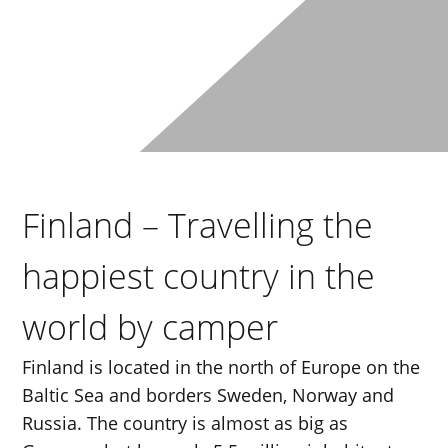
Finland – Travelling the
happiest country in the
world by camper
Finland is located in the north of Europe on the
Baltic Sea and borders Sweden, Norway and
Russia. The country is almost as big as