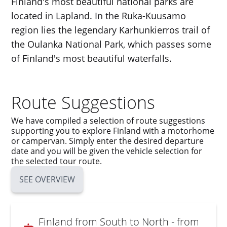
Finland's most beautiful national parks are
located in Lapland. In the Ruka-Kuusamo
region lies the legendary Karhunkierros trail of
the Oulanka National Park, which passes some
of Finland's most beautiful waterfalls.
Route Suggestions
We have compiled a selection of route suggestions
supporting you to explore Finland with a motorhome
or campervan. Simply enter the desired departure
date and you will be given the vehicle selection for
the selected tour route.
SEE OVERVIEW
Finland from South to North - from