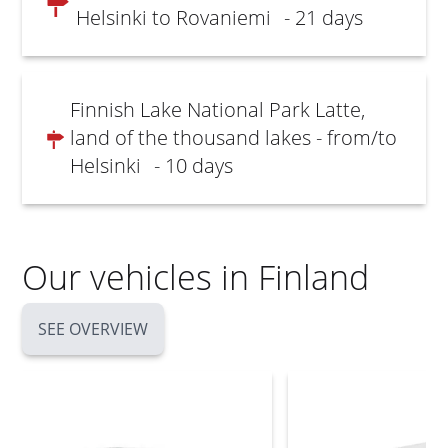
Helsinki to Rovaniemi
- 21 days
Finnish Lake National Park Latte,
land of the thousand lakes - from/to
Helsinki
- 10 days
Our vehicles in Finland
SEE OVERVIEW