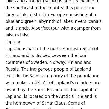
lakes and around 180,000 islands is located in
the southeast of the country. It is part of the
largest lake district in Europe consisting of a
blue and green labyrinth of lakes, rivers, canals
and islands. A perfect tour with a camper from
lake to lake.
Lapland
Lapland is part of the northernmost region of
Finland and is divided between the four
countries of Sweden, Norway, Finland and
Russia. The indigenous people of Lapland
include the Sami, a minority of the population
who make up 4%. All of Lapland's reindeer are
owned by the Sami. Rovaniemi, the capital of
Lapland, is located on the Arctic Circle and is
the hometown of Santa Claus. Some of