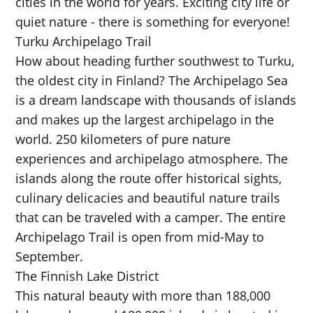
cities in the world for years. Exciting city life or
quiet nature - there is something for everyone!
Turku Archipelago Trail
How about heading further southwest to Turku,
the oldest city in Finland? The Archipelago Sea
is a dream landscape with thousands of islands
and makes up the largest archipelago in the
world. 250 kilometers of pure nature
experiences and archipelago atmosphere. The
islands along the route offer historical sights,
culinary delicacies and beautiful nature trails
that can be traveled with a camper. The entire
Archipelago Trail is open from mid-May to
September.
The Finnish Lake District
This natural beauty with more than 188,000