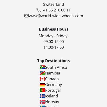
Switzerland
+41 55 210 00 11
www@world-wide-wheels.com
Business Hours
Monday - Friday:
09:00-12:00
14:00-17:00
Top Destinations
South Africa
Namibia
Canada
Germany
Portugal
Iceland
Norway