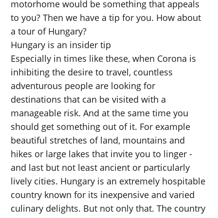
motorhome would be something that appeals
to you? Then we have a tip for you. How about
a tour of Hungary?
Hungary is an insider tip
Especially in times like these, when Corona is
inhibiting the desire to travel, countless
adventurous people are looking for
destinations that can be visited with a
manageable risk. And at the same time you
should get something out of it. For example
beautiful stretches of land, mountains and
hikes or large lakes that invite you to linger -
and last but not least ancient or particularly
lively cities. Hungary is an extremely hospitable
country known for its inexpensive and varied
culinary delights. But not only that. The country