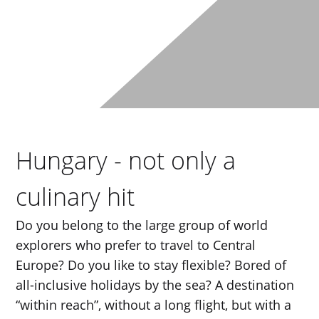
Hungary - not only a
culinary hit
Do you belong to the large group of world
explorers who prefer to travel to Central
Europe? Do you like to stay flexible? Bored of
all-inclusive holidays by the sea? A destination
“within reach”, without a long flight, but with a