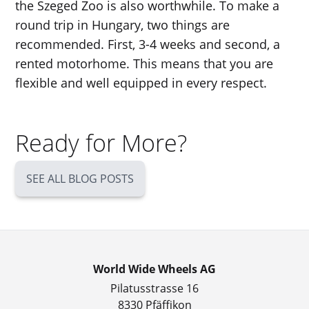
the Szeged Zoo is also worthwhile. To make a
round trip in Hungary, two things are
recommended. First, 3-4 weeks and second, a
rented motorhome. This means that you are
flexible and well equipped in every respect.
Ready for More?
SEE ALL BLOG POSTS
World Wide Wheels AG
Pilatusstrasse 16
8330 Pfäffikon