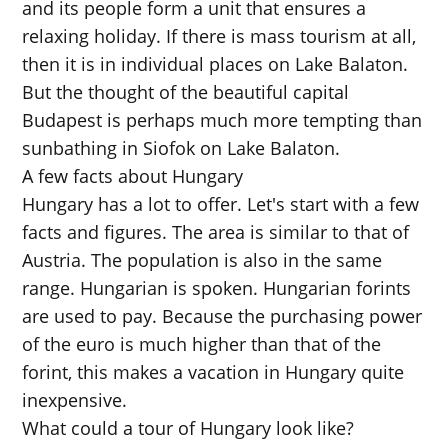
and its people form a unit that ensures a
relaxing holiday. If there is mass tourism at all,
then it is in individual places on Lake Balaton.
But the thought of the beautiful capital
Budapest is perhaps much more tempting than
sunbathing in Siofok on Lake Balaton.
A few facts about Hungary
Hungary has a lot to offer. Let's start with a few
facts and figures. The area is similar to that of
Austria. The population is also in the same
range. Hungarian is spoken. Hungarian forints
are used to pay. Because the purchasing power
of the euro is much higher than that of the
forint, this makes a vacation in Hungary quite
inexpensive.
What could a tour of Hungary look like?