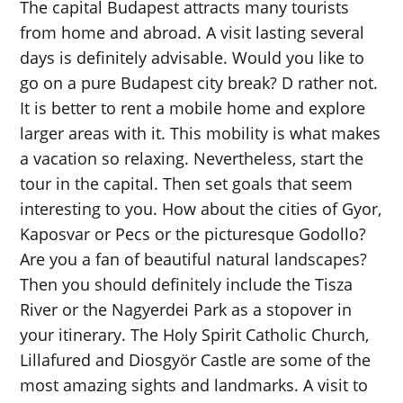
The capital Budapest attracts many tourists
from home and abroad. A visit lasting several
days is definitely advisable. Would you like to
go on a pure Budapest city break? D rather not.
It is better to rent a mobile home and explore
larger areas with it. This mobility is what makes
a vacation so relaxing. Nevertheless, start the
tour in the capital. Then set goals that seem
interesting to you. How about the cities of Gyor,
Kaposvar or Pecs or the picturesque Godollo?
Are you a fan of beautiful natural landscapes?
Then you should definitely include the Tisza
River or the Nagyerdei Park as a stopover in
your itinerary. The Holy Spirit Catholic Church,
Lillafured and Diosgyör Castle are some of the
most amazing sights and landmarks. A visit to