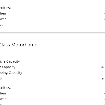
nities:
chen
ower
et
Class Motorhome
icle Capacity:
t Capacity
4-
eping Capacity
4-
s
2-
nities:
chen
ower
et