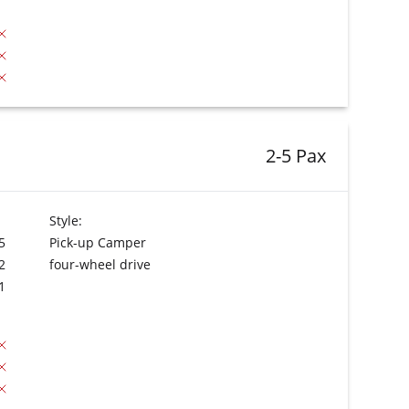
2-5 Pax
Style:
5
Pick-up Camper
2
four-wheel drive
1