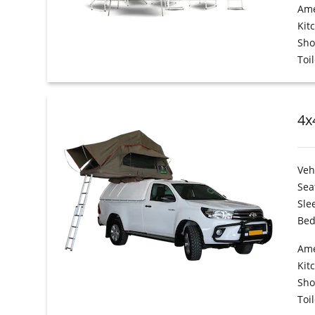
Ame
Kit
Sh
Toil
4x
Veh
Sea
Sle
Bed
Ame
Kit
Sh
Toil