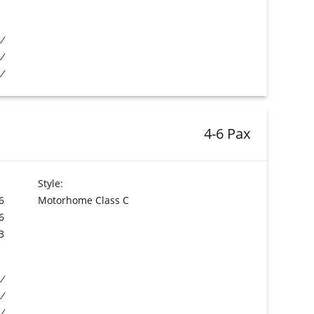
4-6 Pax
Style:
6
Motorhome Class C
6
3