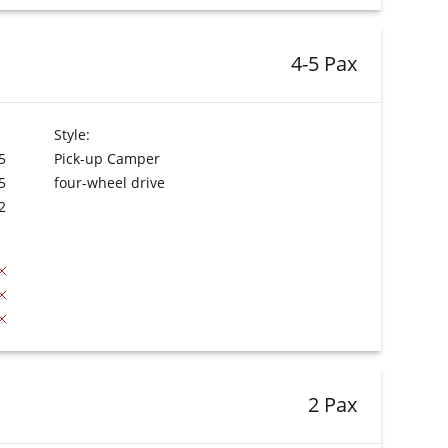
4-5 Pax
Style:
5
Pick-up Camper
5
four-wheel drive
2
2 Pax