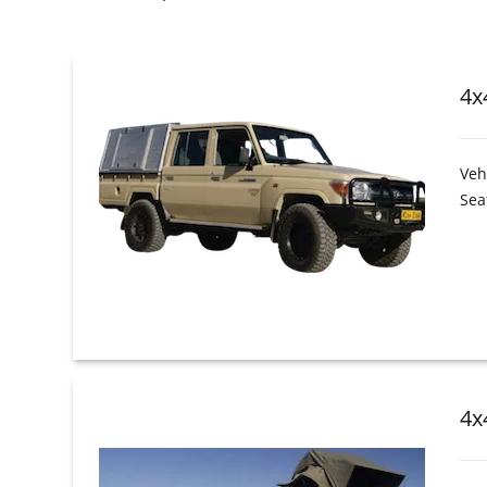
4x
Veh
Sea
4x