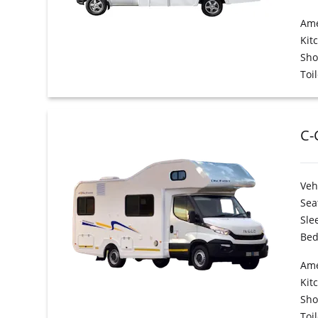
Ame
Kit
Sh
Toil
C-
Veh
Sea
Sle
Bed
Ame
Kit
Sh
Toil