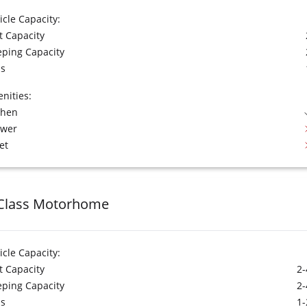
icle Capacity:
t Capacity
eping Capacity
s
nities:
chen
ower
et
Class Motorhome
icle Capacity:
t Capacity
2-
eping Capacity
2-
s
1-