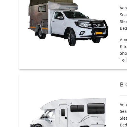
Veh
Sea
Sle
Bed
Ame
Kit
Sh
Toil
B-
Veh
Sea
Sle
Bed