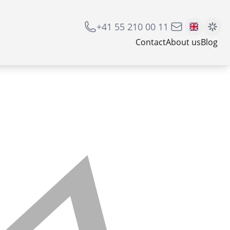
+41 55 210 00 11
Contact
About us
Blog