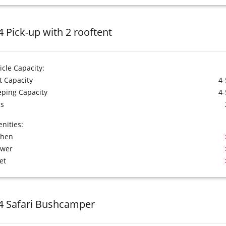
4 Pick-up with 2 rooftent
icle Capacity:
t Capacity
4-
eping Capacity
4-
s
nities:
chen
ower
et
4 Safari Bushcamper