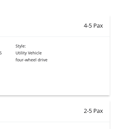
4-5 Pax
Style:
5
Utility Vehicle
four-wheel drive
2-5 Pax