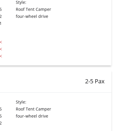
Style:
5
Roof Tent Camper
2
four-wheel drive
1
2-5 Pax
Style:
5
Roof Tent Camper
5
four-wheel drive
2