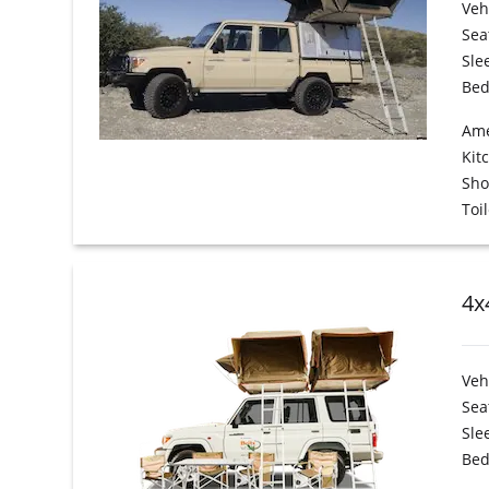
Veh
Sea
Sle
Bed
Ame
Kit
Sh
Toil
4x
Veh
Sea
Sle
Bed