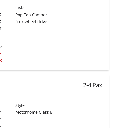
Style:
2
Pop Top Camper
2
four-wheel drive
1
2-4 Pax
Style:
4
Motorhome Class B
4
2