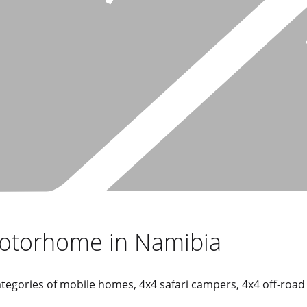
motorhome in Namibia
 categories of mobile homes, 4x4 safari campers, 4x4 off-roa