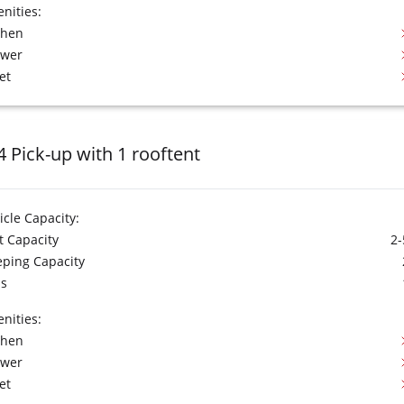
nities:
chen
ower
et
4 Pick-up with 1 rooftent
icle Capacity:
t Capacity
2-
eping Capacity
s
nities:
chen
ower
et