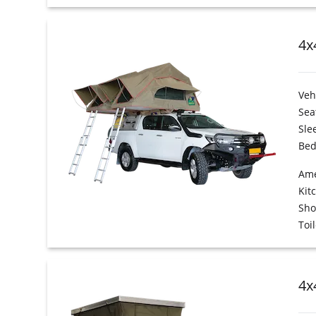
4x
Veh
Sea
Sle
Bed
Ame
Kit
Sh
Toil
4x