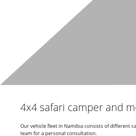
4x4 safari camper and 
Our vehicle fleet in Namibia consists of different
team for a personal consultation.