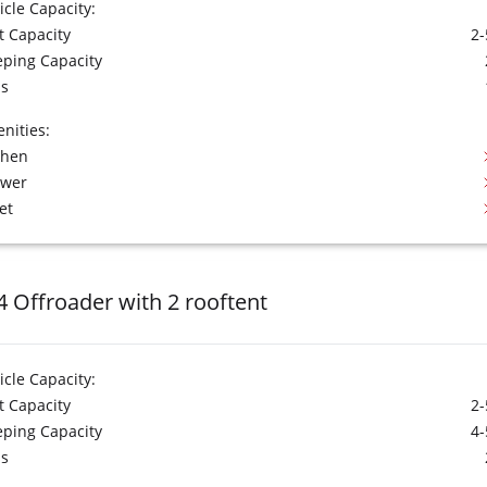
icle Capacity:
t Capacity
2-
eping Capacity
s
nities:
chen
ower
et
4 Offroader with 2 rooftent
icle Capacity:
t Capacity
2-
eping Capacity
4-
s