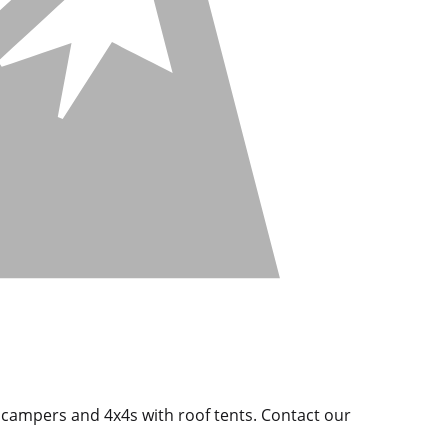
d campers and 4x4s with roof tents. Contact our