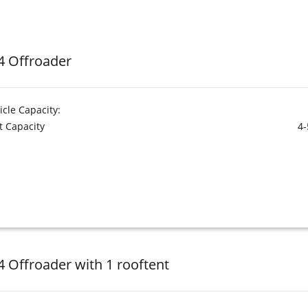
4 Offroader
icle Capacity:
t Capacity
4-
4 Offroader with 1 rooftent