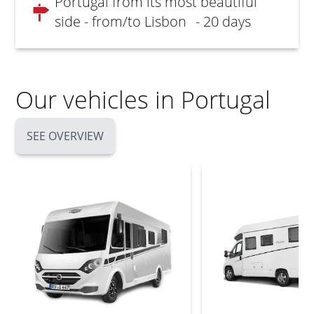
Portugal from its most beautiful
side - from/to Lisbon
- 20 days
Our vehicles in Portugal
SEE OVERVIEW