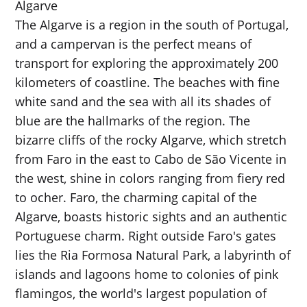
Algarve
The Algarve is a region in the south of Portugal,
and a campervan is the perfect means of
transport for exploring the approximately 200
kilometers of coastline. The beaches with fine
white sand and the sea with all its shades of
blue are the hallmarks of the region. The
bizarre cliffs of the rocky Algarve, which stretch
from Faro in the east to Cabo de São Vicente in
the west, shine in colors ranging from fiery red
to ocher. Faro, the charming capital of the
Algarve, boasts historic sights and an authentic
Portuguese charm. Right outside Faro's gates
lies the Ria Formosa Natural Park, a labyrinth of
islands and lagoons home to colonies of pink
flamingos, the world's largest population of