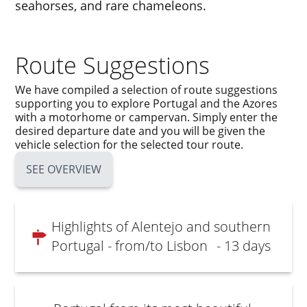
seahorses, and rare chameleons.
Route Suggestions
We have compiled a selection of route suggestions
supporting you to explore Portugal and the Azores
with a motorhome or campervan. Simply enter the
desired departure date and you will be given the
vehicle selection for the selected tour route.
SEE OVERVIEW
Highlights of Alentejo and southern
Portugal - from/to Lisbon
- 13 days