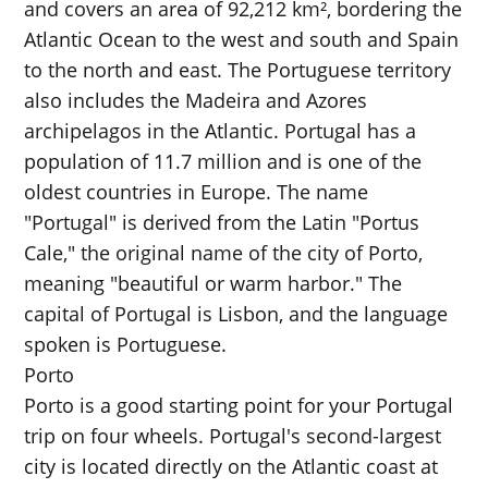
and covers an area of 92,212 km², bordering the
Atlantic Ocean to the west and south and Spain
to the north and east. The Portuguese territory
also includes the Madeira and Azores
archipelagos in the Atlantic. Portugal has a
population of 11.7 million and is one of the
oldest countries in Europe. The name
"Portugal" is derived from the Latin "Portus
Cale," the original name of the city of Porto,
meaning "beautiful or warm harbor." The
capital of Portugal is Lisbon, and the language
spoken is Portuguese.
Porto
Porto is a good starting point for your Portugal
trip on four wheels. Portugal's second-largest
city is located directly on the Atlantic coast at