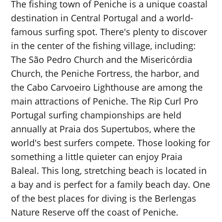
The fishing town of Peniche is a unique coastal
destination in Central Portugal and a world-
famous surfing spot. There's plenty to discover
in the center of the fishing village, including:
The São Pedro Church and the Misericórdia
Church, the Peniche Fortress, the harbor, and
the Cabo Carvoeiro Lighthouse are among the
main attractions of Peniche. The Rip Curl Pro
Portugal surfing championships are held
annually at Praia dos Supertubos, where the
world's best surfers compete. Those looking for
something a little quieter can enjoy Praia
Baleal. This long, stretching beach is located in
a bay and is perfect for a family beach day. One
of the best places for diving is the Berlengas
Nature Reserve off the coast of Peniche.