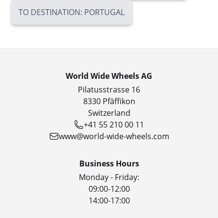
TO DESTINATION: PORTUGAL
World Wide Wheels AG
Pilatusstrasse 16
8330 Pfäffikon
Switzerland
+41 55 210 00 11
www@world-wide-wheels.com
Business Hours
Monday - Friday:
09:00-12:00
14:00-17:00