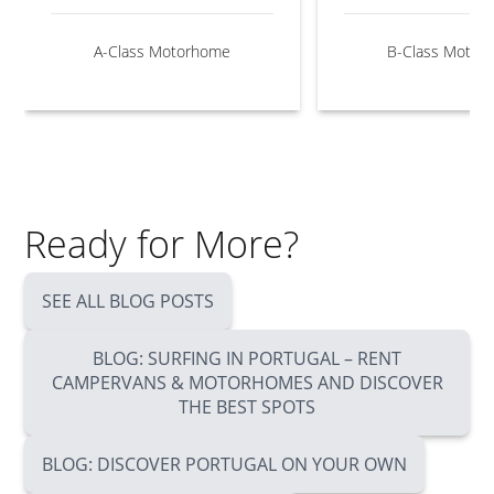
A-Class Motorhome
B-Class Motor
Ready for More?
SEE ALL BLOG POSTS
BLOG: SURFING IN PORTUGAL – RENT
CAMPERVANS & MOTORHOMES AND DISCOVER
THE BEST SPOTS
BLOG: DISCOVER PORTUGAL ON YOUR OWN