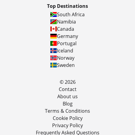
Top Destinations
South Africa
Namibia
Canada
Germany
Portugal
Iceland
Norway
Sweden
© 2026
Contact
About us
Blog
Terms & Conditions
Cookie Policy
Privacy Policy
Frequently Asked Questions