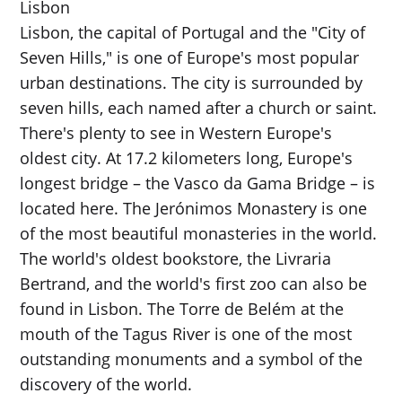
Lisbon
Lisbon, the capital of Portugal and the "City of
Seven Hills," is one of Europe's most popular
urban destinations. The city is surrounded by
seven hills, each named after a church or saint.
There's plenty to see in Western Europe's
oldest city. At 17.2 kilometers long, Europe's
longest bridge – the Vasco da Gama Bridge – is
located here. The Jerónimos Monastery is one
of the most beautiful monasteries in the world.
The world's oldest bookstore, the Livraria
Bertrand, and the world's first zoo can also be
found in Lisbon. The Torre de Belém at the
mouth of the Tagus River is one of the most
outstanding monuments and a symbol of the
discovery of the world.