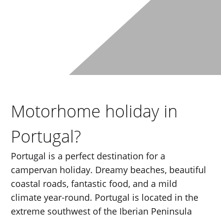
Motorhome holiday in
Portugal?
Portugal is a perfect destination for a
campervan holiday. Dreamy beaches, beautiful
coastal roads, fantastic food, and a mild
climate year-round. Portugal is located in the
extreme southwest of the Iberian Peninsula