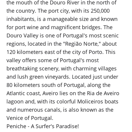
the mouth of the Douro River in the north of
the country. The port city, with its 250,000
inhabitants, is a manageable size and known
for port wine and magnificent bridges. The
Douro Valley is one of Portugal's most scenic
regions, located in the "Região Norte," about
120 kilometers east of the city of Porto. This
valley offers some of Portugal's most
breathtaking scenery, with charming villages
and lush green vineyards. Located just under
80 kilometers south of Portugal, along the
Atlantic coast, Aveiro lies on the Ria de Aveiro
lagoon and, with its colorful Moliceiros boats
and numerous canals, is also known as the
Venice of Portugal.
Peniche - A Surfer's Paradise!