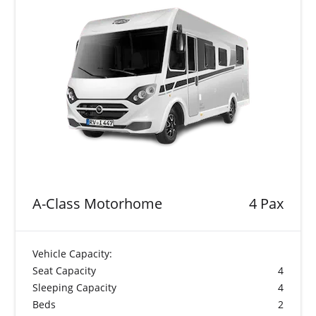
A-Class Motorhome
4 Pax
Vehicle Capacity:
Seat Capacity
4
Sleeping Capacity
4
Beds
2