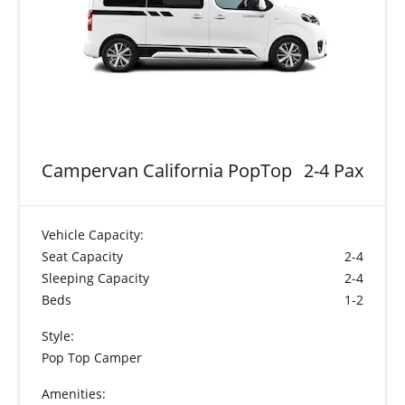
Campervan California PopTop
2-4 Pax
Vehicle Capacity:
Seat Capacity
2-4
Sleeping Capacity
2-4
Beds
1-2
Style:
Pop Top Camper
Amenities: