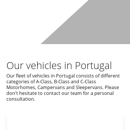
Our vehicles in Portugal
Our fleet of vehicles in Portugal consists of different
categories of A-Class, B-Class and C-Class
Motorhomes, Campervans and Sleepervans. Please
don't hesitate to contact our team for a personal
consultation.