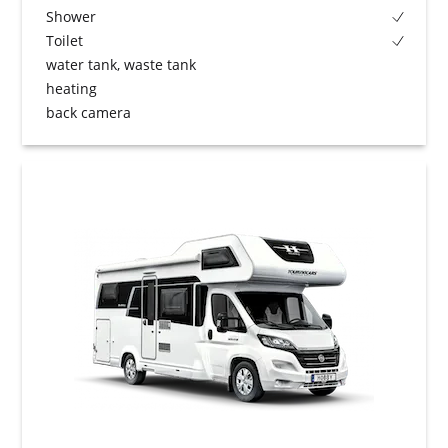
Shower
Toilet
water tank, waste tank
heating
back camera