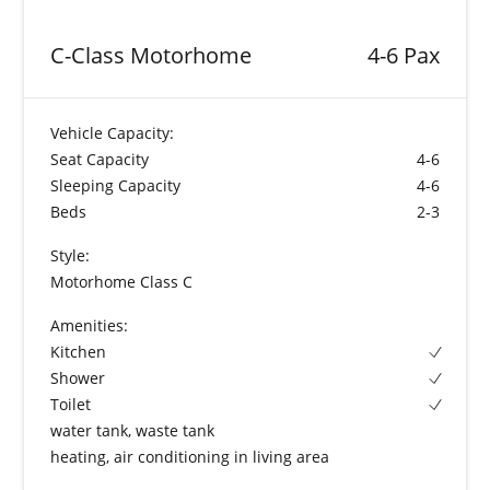
C-Class Motorhome
4-6 Pax
Vehicle Capacity:
Seat Capacity
4-6
Sleeping Capacity
4-6
Beds
2-3
Style:
Motorhome Class C
Amenities:
Kitchen
Shower
Toilet
water tank, waste tank
heating, air conditioning in living area