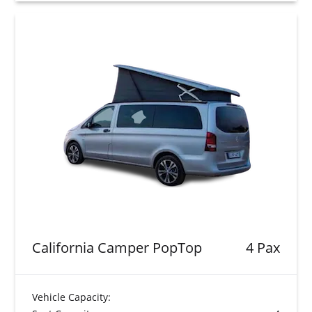
California Camper PopTop
4 Pax
Vehicle Capacity: