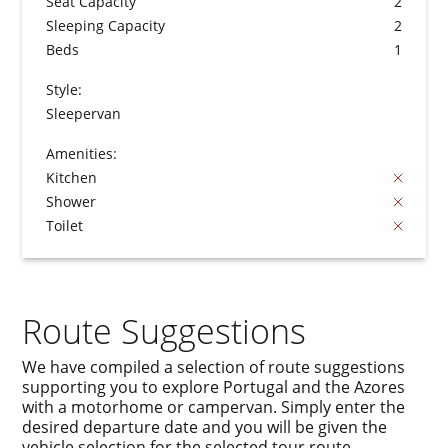
Seat Capacity
2
Sleeping Capacity
2
Beds
1
Style:
Sleepervan
Amenities:
Kitchen
Shower
Toilet
Route Suggestions
We have compiled a selection of route suggestions
supporting you to explore Portugal and the Azores
with a motorhome or campervan. Simply enter the
desired departure date and you will be given the
vehicle selection for the selected tour route.