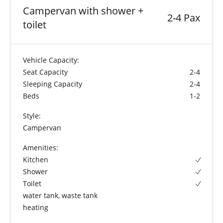
Campervan with shower +
2-4 Pax
toilet
Vehicle Capacity:
Seat Capacity
2-4
Sleeping Capacity
2-4
Beds
1-2
Style:
Campervan
Amenities:
Kitchen
Shower
Toilet
water tank, waste tank
heating