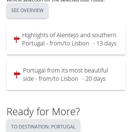
SEE OVERVIEW
Highlights of Alentejo and southern
Portugal - from/to Lisbon
- 13 days
Portugal from its most beautiful
side - from/to Lisbon
- 20 days
Ready for More?
TO DESTINATION: PORTUGAL