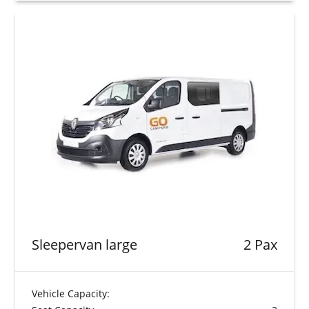
Sleepervan large
2 Pax
Vehicle Capacity: