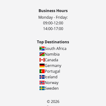
Business Hours
Monday - Friday:
09:00-12:00
14:00-17:00
Top Destinations
South Africa
Namibia
Canada
Germany
Portugal
Iceland
Norway
Sweden
© 2026