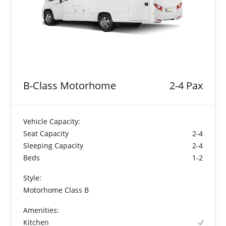
B-Class Motorhome
2-4 Pax
Vehicle Capacity:
Seat Capacity
2-4
Sleeping Capacity
2-4
Beds
1-2
Style:
Motorhome Class B
Amenities:
Kitchen