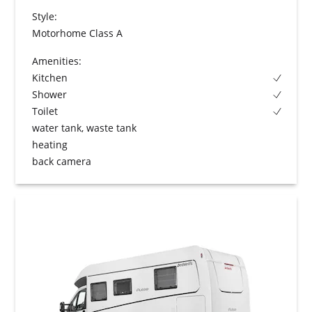
Style:
Motorhome Class A
Amenities:
Kitchen
Shower
Toilet
water tank, waste tank
heating
back camera