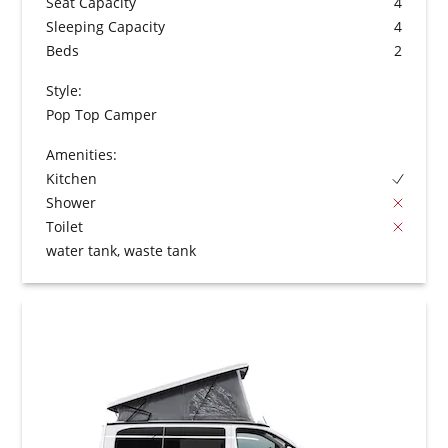
Seat Capacity
4
Sleeping Capacity
4
Beds
2
Style:
Pop Top Camper
Amenities:
Kitchen
Shower
Toilet
water tank, waste tank