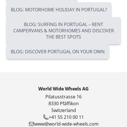
BLOG: MOTORHOME HOLIDAY IN PORTUGAL?
BLOG: SURFING IN PORTUGAL – RENT
CAMPERVANS & MOTORHOMES AND DISCOVER
THE BEST SPOTS
BLOG: DISCOVER PORTUGAL ON YOUR OWN
World Wide Wheels AG
Pilatusstrasse 16
8330 Pfäffikon
Switzerland
+41 55 210 00 11
www@world-wide-wheels.com