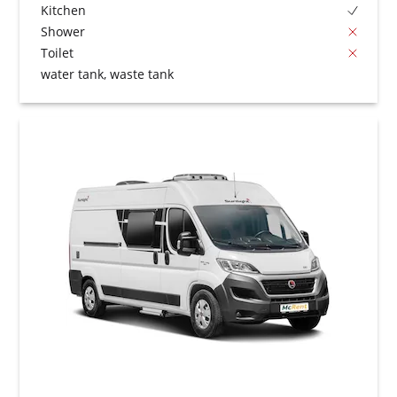
Kitchen
Shower
Toilet
water tank, waste tank