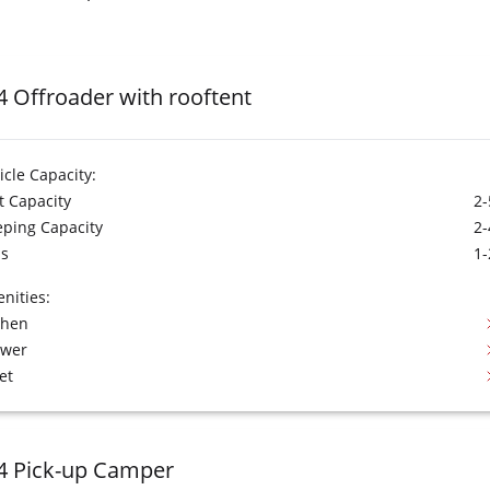
4 Offroader with rooftent
icle Capacity:
t Capacity
2-
eping Capacity
2-
s
1-
nities:
chen
ower
et
4 Pick-up Camper