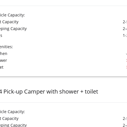
icle Capacity:
t Capacity
2-
eping Capacity
2-
s
1-
nities:
chen
ower
et
4 Pick-up Camper with shower + toilet
icle Capacity:
t Capacity
2-
eping Capacity
2-