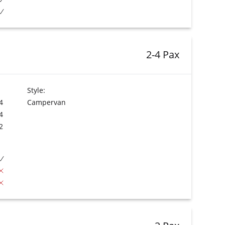
2-4 Pax
Style:
4
Campervan
4
2