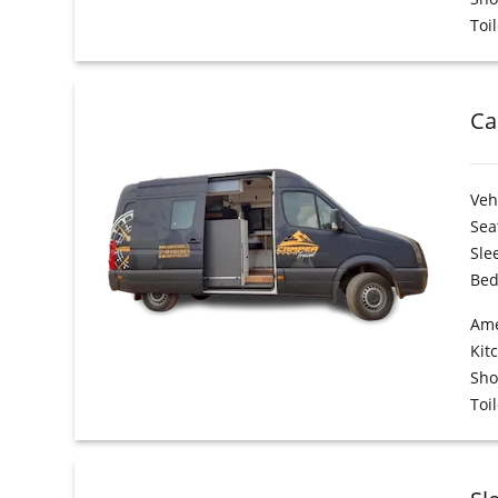
Toil
Ca
Veh
Sea
Sle
Bed
Ame
Kit
Sh
Toil