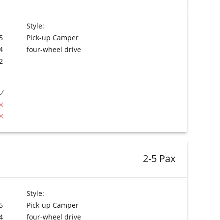
Style:
5
Pick-up Camper
4
four-wheel drive
2
2-5 Pax
Style:
5
Pick-up Camper
4
four-wheel drive