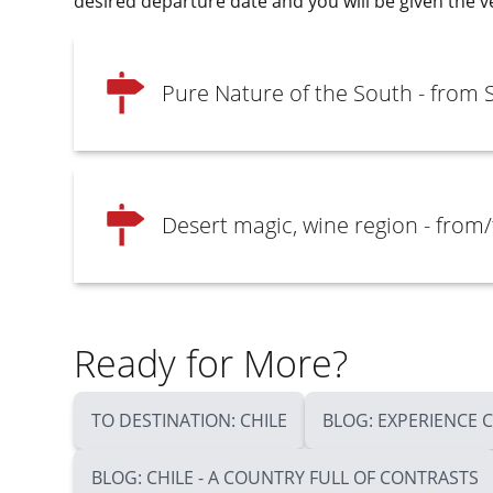
desired departure date and you will be given the v
Pure Nature of the South - from 
Desert magic, wine region - from/
Ready for More?
TO DESTINATION: CHILE
BLOG: EXPERIENCE 
BLOG: CHILE - A COUNTRY FULL OF CONTRASTS