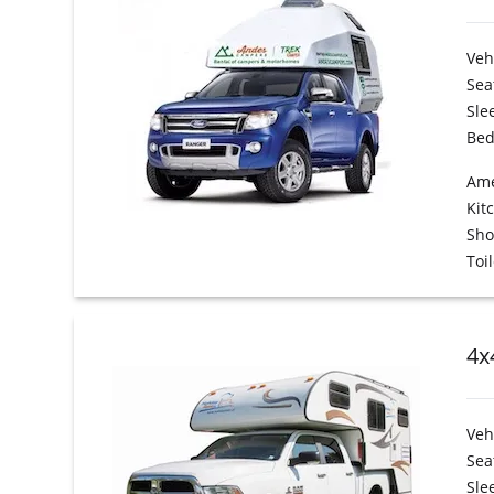
Veh
Sea
Sle
Bed
Ame
Kit
Sh
Toil
4x
Veh
Sea
Sle