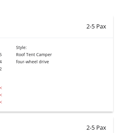
2-5 Pax
Style:
5
Roof Tent Camper
4
four-wheel drive
2
2-5 Pax