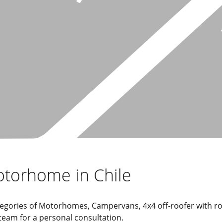
otorhome in Chile
 categories of Motorhomes, Campervans, 4x4 off-roofer with 
 team for a personal consultation.