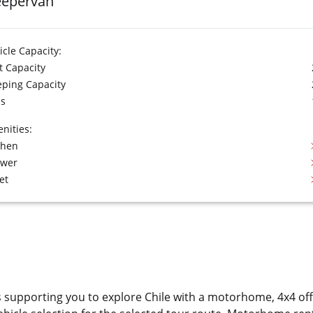
eepervan
icle Capacity:
t Capacity
eping Capacity
s
nities:
chen
ower
et
s supporting you to explore Chile with a motorhome, 4x4 o