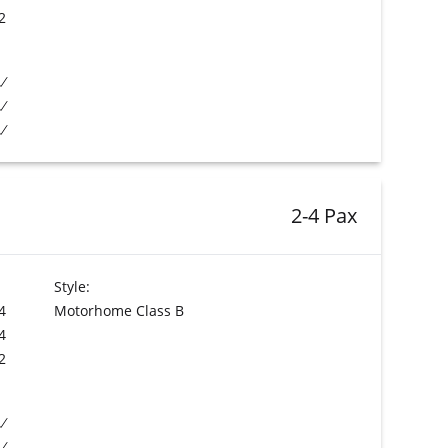
2
2-4 Pax
Style:
4
Motorhome Class B
4
2