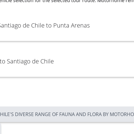
ehicle selection for the selected tour route. Motorhome rent
Santiago de Chile to Punta Arenas
to Santiago de Chile
CHILE'S DIVERSE RANGE OF FAUNA AND FLORA BY MOTORH