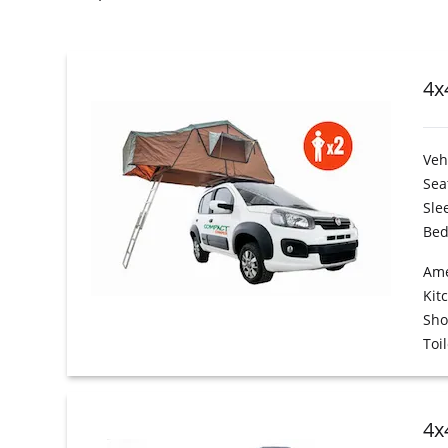
4x
Veh
Sea
Sle
Bed
Ame
Kit
Sh
Toil
4x