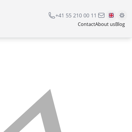
+41 55 210 00 11
Contact
About us
Blog