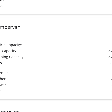
et
mpervan
icle Capacity:
t Capacity
2-
eping Capacity
2-
s
1-
nities:
chen
ower
et