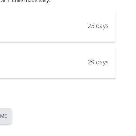
al in Chile made easy.
25 days
29 days
OME