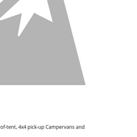
roof-tent, 4x4 pick-up Campervans and