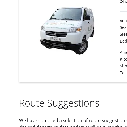
Sl
Veh
Sea
Sle
Bed
Ame
Kit
Sh
Toil
Route Suggestions
We have compiled a selection of route suggestion