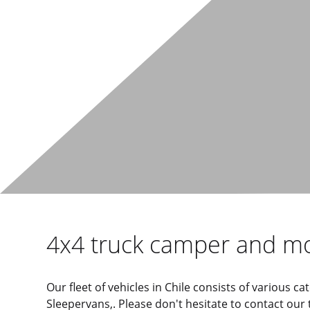
4x4 truck camper and m
Our fleet of vehicles in Chile consists of various
Sleepervans,. Please don't hesitate to contact our