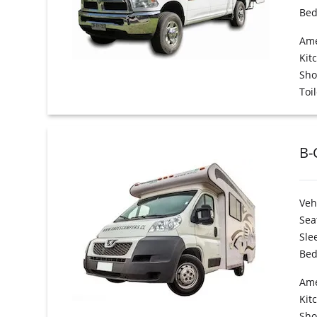
Bed
Ame
Kit
Sh
Toil
B-
Veh
Sea
Sle
Bed
Ame
Kit
Sh