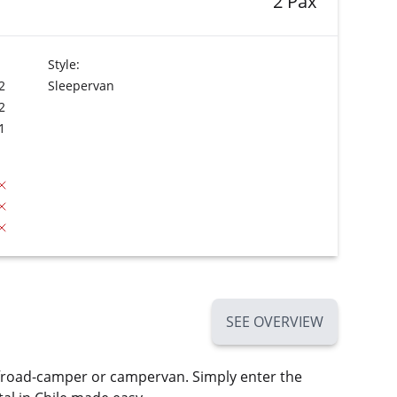
2 Pax
Style:
2
Sleepervan
2
1
SEE OVERVIEW
ffroad-camper or campervan. Simply enter the