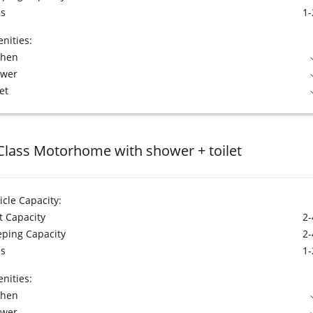
s
1-
nities:
chen
ower
et
Class Motorhome with shower + toilet
icle Capacity:
t Capacity
2-
eping Capacity
2-
s
1-
nities:
chen
ower