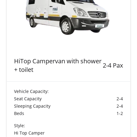
HiTop Campervan with shower
2-4 Pax
+ toilet
Vehicle Capacity:
Seat Capacity
2-4
Sleeping Capacity
2-4
Beds
1-2
Style:
Hi Top Camper