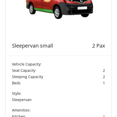
Sleepervan small
2 Pax
Vehicle Capacity:
Seat Capacity
2
Sleeping Capacity
2
Beds
1
Style:
Sleepervan
Amenities:
Kitchen