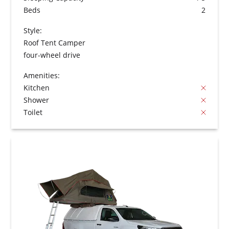
Beds
2
Style:
Roof Tent Camper
four-wheel drive
Amenities:
Kitchen
Shower
Toilet