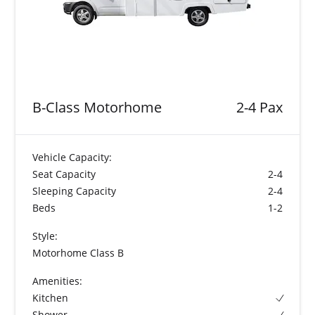
B-Class Motorhome
2-4 Pax
Vehicle Capacity:
Seat Capacity
2-4
Sleeping Capacity
2-4
Beds
1-2
Style:
Motorhome Class B
Amenities:
Kitchen
Shower