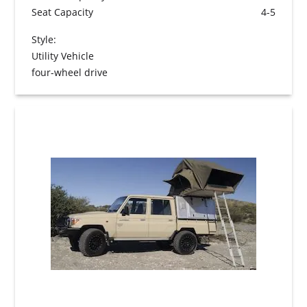
Seat Capacity
4-5
Style:
Utility Vehicle
four-wheel drive