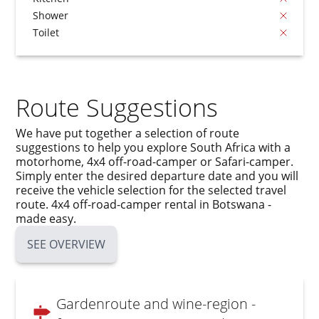
Shower
Toilet
Route Suggestions
We have put together a selection of route
suggestions to help you explore South Africa with a
motorhome, 4x4 off-road-camper or Safari-camper.
Simply enter the desired departure date and you will
receive the vehicle selection for the selected travel
route. 4x4 off-road-camper rental in Botswana -
made easy.
SEE OVERVIEW
Gardenroute and wine-region -