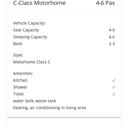
C-Class Motorhome
4-6 Pax
Vehicle Capacity:
Seat Capacity
4-6
Sleeping Capacity
4-6
Beds
2-3
Style:
Motorhome Class C
Amenities:
Kitchen
Shower
Toilet
water tank, waste tank
heating, air conditioning in living area