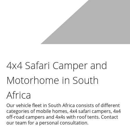
4x4 Safari Camper and
Motorhome in South
Africa
Our vehicle fleet in South Africa consists of different
categories of mobile homes, 4x4 safari campers, 4x4
off-road campers and 4x4s with roof tents. Contact
our team for a personal consultation.