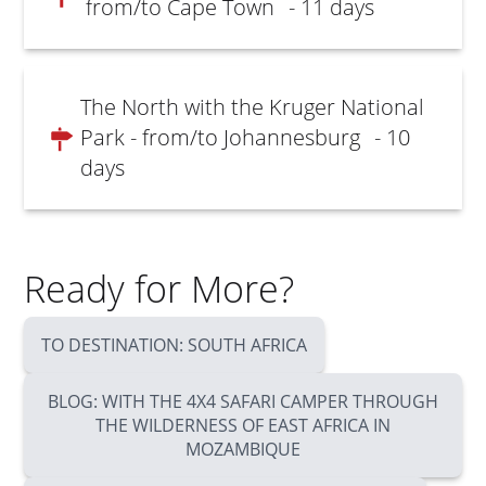
from/to Cape Town
- 11 days
The North with the Kruger National
Park - from/to Johannesburg
- 10
days
Ready for More?
TO DESTINATION: SOUTH AFRICA
BLOG: WITH THE 4X4 SAFARI CAMPER THROUGH
THE WILDERNESS OF EAST AFRICA IN
MOZAMBIQUE