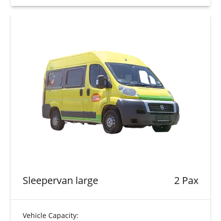
Sleepervan large
2 Pax
Vehicle Capacity: