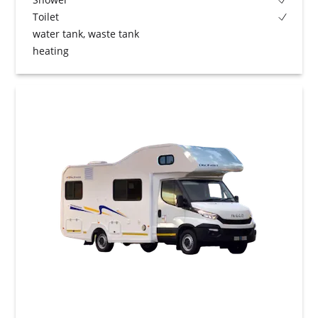
Toilet
water tank, waste tank
heating