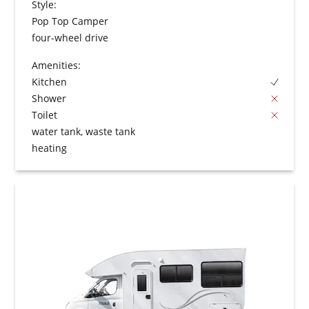
Style:
Pop Top Camper
four-wheel drive
Amenities:
Kitchen
Shower
Toilet
water tank, waste tank
heating