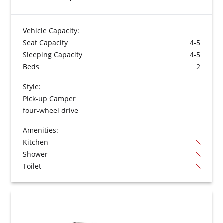
Vehicle Capacity:
Seat Capacity
4-5
Sleeping Capacity
4-5
Beds
2
Style:
Pick-up Camper
four-wheel drive
Amenities:
Kitchen
Shower
Toilet