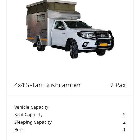
4x4 Safari Bushcamper
2 Pax
Vehicle Capacity:
Seat Capacity
2
Sleeping Capacity
2
Beds
1