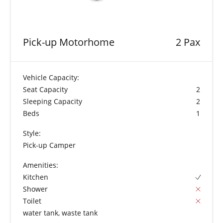
Pick-up Motorhome
2 Pax
Vehicle Capacity:
Seat Capacity
2
Sleeping Capacity
2
Beds
1
Style:
Pick-up Camper
Amenities:
Kitchen
Shower
Toilet
water tank, waste tank