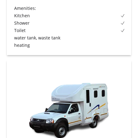
Amenities:
Kitchen
Shower
Toilet
water tank, waste tank
heating