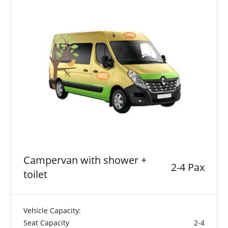
Campervan with shower +
2-4 Pax
toilet
Vehicle Capacity:
Seat Capacity
2-4