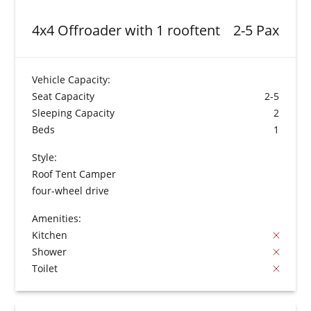
4x4 Offroader with 1 rooftent
2-5 Pax
Vehicle Capacity:
Seat Capacity
2-5
Sleeping Capacity
2
Beds
1
Style:
Roof Tent Camper
four-wheel drive
Amenities:
Kitchen
Shower
Toilet