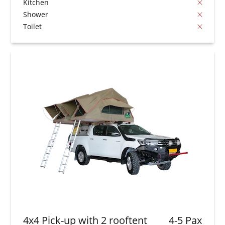
Kitchen
Shower
Toilet
4x4 Pick-up with 2 rooftent
4-5 Pax