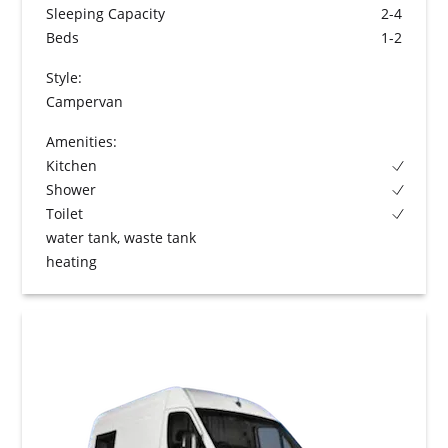
Sleeping Capacity
2-4
Beds
1-2
Style:
Campervan
Amenities:
Kitchen
Shower
Toilet
water tank, waste tank
heating