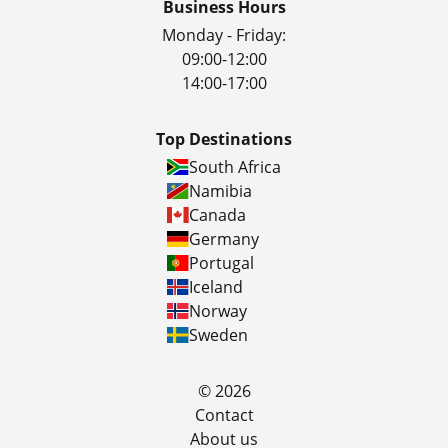
Business Hours
Monday - Friday:
09:00-12:00
14:00-17:00
Top Destinations
South Africa
Namibia
Canada
Germany
Portugal
Iceland
Norway
Sweden
© 2026
Contact
About us