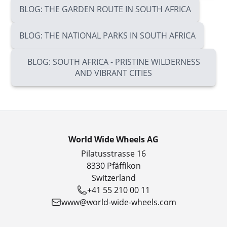
BLOG: THE GARDEN ROUTE IN SOUTH AFRICA
BLOG: THE NATIONAL PARKS IN SOUTH AFRICA
BLOG: SOUTH AFRICA - PRISTINE WILDERNESS
AND VIBRANT CITIES
World Wide Wheels AG
Pilatusstrasse 16
8330 Pfäffikon
Switzerland
+41 55 210 00 11
www@world-wide-wheels.com