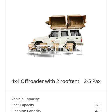
4x4 Offroader with 2 rooftent
2-5 Pax
Vehicle Capacity:
Seat Capacity
2-5
Sleeping Capacity
4-5