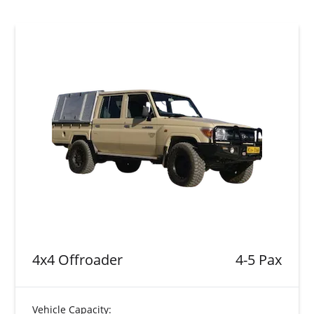
4x4 Offroader
4-5 Pax
Vehicle Capacity: