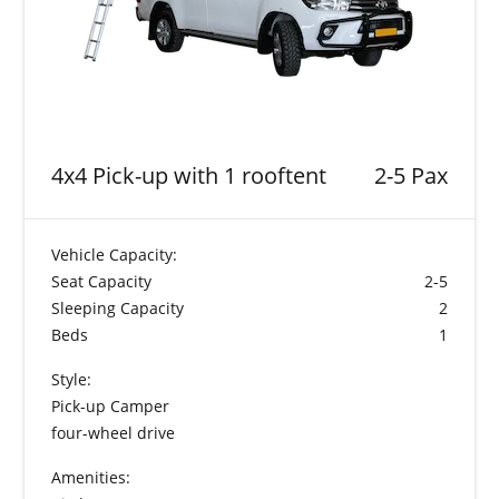
4x4 Pick-up with 1 rooftent
2-5 Pax
Vehicle Capacity:
Seat Capacity
2-5
Sleeping Capacity
2
Beds
1
Style:
Pick-up Camper
four-wheel drive
Amenities: