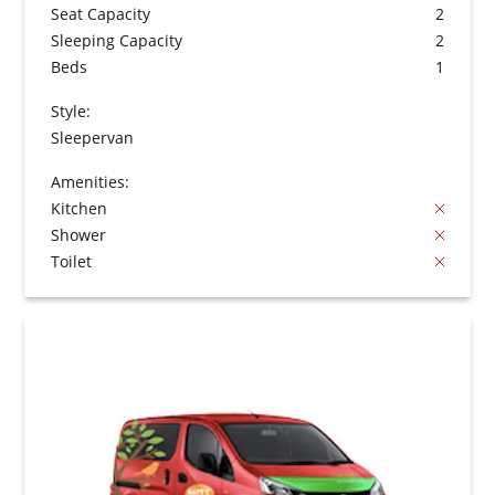
Seat Capacity
2
Sleeping Capacity
2
Beds
1
Style:
Sleepervan
Amenities:
Kitchen
Shower
Toilet