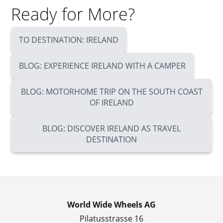
Ready for More?
TO DESTINATION: IRELAND
BLOG: EXPERIENCE IRELAND WITH A CAMPER
BLOG: MOTORHOME TRIP ON THE SOUTH COAST
OF IRELAND
BLOG: DISCOVER IRELAND AS TRAVEL
DESTINATION
World Wide Wheels AG
Pilatusstrasse 16