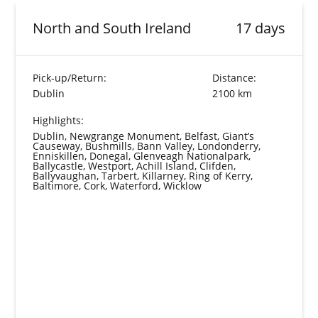
North and South Ireland
17 days
Pick-up/Return:
Distance:
Dublin
2100 km
Highlights:
Dublin, Newgrange Monument, Belfast, Giant’s
Causeway, Bushmills, Bann Valley, Londonderry,
Enniskillen, Donegal, Glenveagh Nationalpark,
Ballycastle, Westport, Achill Island, Clifden,
Ballyvaughan, Tarbert, Killarney, Ring of Kerry,
Baltimore, Cork, Waterford, Wicklow