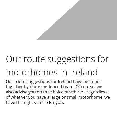
Our route suggestions for
motorhomes in Ireland
Our route suggestions for Ireland have been put
together by our experienced team. Of course, we
also advise you on the choice of vehicle - regardless
of whether you have a large or small motorhome, we
have the right vehicle for you.