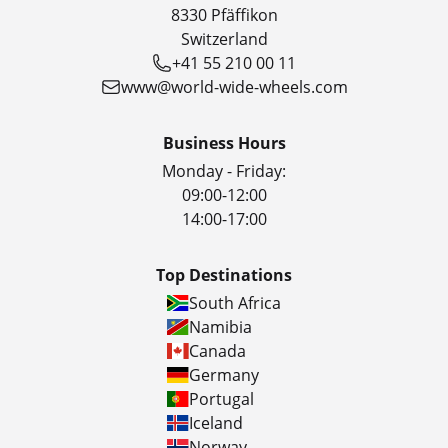
8330 Pfäffikon
Switzerland
+41 55 210 00 11
www@world-wide-wheels.com
Business Hours
Monday - Friday:
09:00-12:00
14:00-17:00
Top Destinations
South Africa
Namibia
Canada
Germany
Portugal
Iceland
Norway