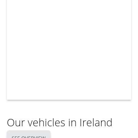
Our vehicles in Ireland