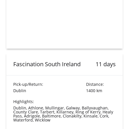
Fascination South Ireland
11 days
Pick-up/Return:
Distance:
Dublin
1400 km
Highlights:
Dublin, Athlone, Mullingar, Galway, Ballyvaughan,
County Clare, Tarbert, Killarney, Ring of Kerry, Healy
Pass, Adrigole, Baltimore, Clonakilty, Kinsale, Cork,
Waterford, Wicklow