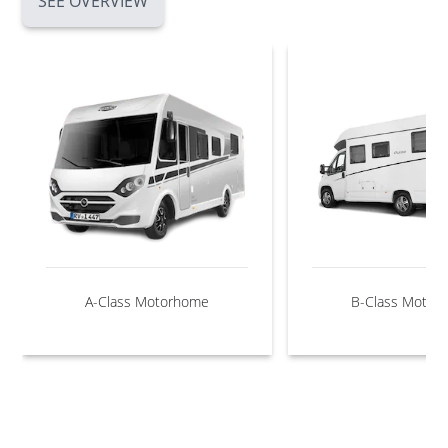
SEE OVERVIEW
A-Class Motorhome
B-Class Motor