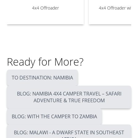
4x4 Offroader
4x4 Offroader with 
Ready for More?
TO DESTINATION: NAMIBIA
BLOG: NAMIBIA 4X4 CAMPER TRAVEL – SAFARI
ADVENTURE & TRUE FREEDOM
BLOG: WITH THE CAMPER TO ZAMBIA
BLOG: MALAWI - A DWARF STATE IN SOUTHEAST