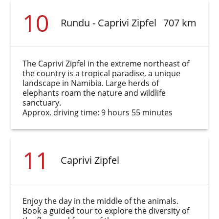
10
Rundu - Caprivi Zipfel
707 km
The Caprivi Zipfel in the extreme northeast of
the country is a tropical paradise, a unique
landscape in Namibia. Large herds of
elephants roam the nature and wildlife
sanctuary.
Approx. driving time: 9 hours 55 minutes
11
Caprivi Zipfel
Enjoy the day in the middle of the animals.
Book a guided tour to explore the diversity of