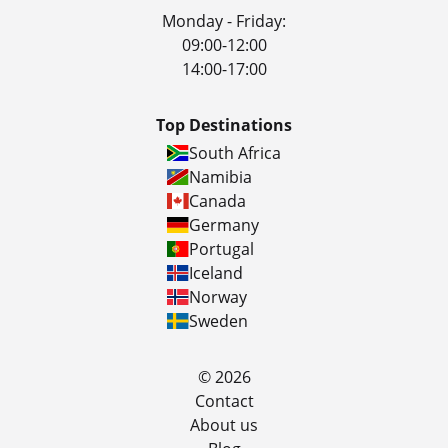
Monday - Friday:
09:00-12:00
14:00-17:00
Top Destinations
South Africa
Namibia
Canada
Germany
Portugal
Iceland
Norway
Sweden
© 2026
Contact
About us