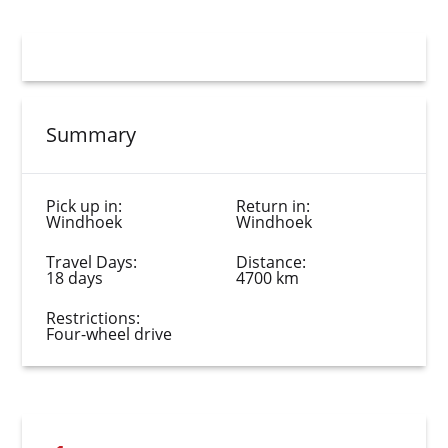
Summary
Pick up in:
Return in:
Windhoek
Windhoek
Travel Days:
Distance:
18 days
4700 km
Restrictions:
Four-wheel drive