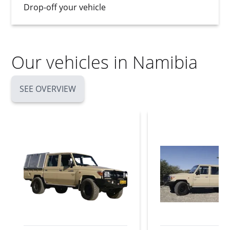
Drop-off your vehicle
Our vehicles in Namibia
SEE OVERVIEW