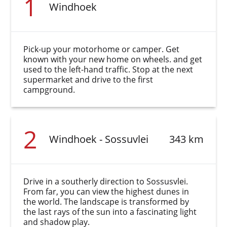
1
Windhoek
Pick-up your motorhome or camper. Get
known with your new home on wheels. and get
used to the left-hand traffic. Stop at the next
supermarket and drive to the first
campground.
2
Windhoek - Sossuvlei
343 km
Drive in a southerly direction to Sossusvlei.
From far, you can view the highest dunes in
the world. The landscape is transformed by
the last rays of the sun into a fascinating light
and shadow play.