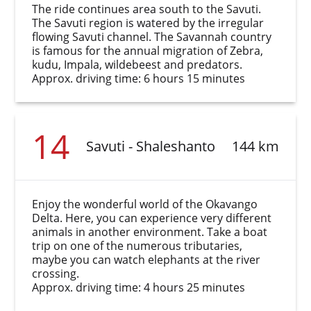
The ride continues area south to the Savuti.
The Savuti region is watered by the irregular
flowing Savuti channel. The Savannah country
is famous for the annual migration of Zebra,
kudu, Impala, wildebeest and predators.
Approx. driving time: 6 hours 15 minutes
14
Savuti - Shaleshanto
144 km
Enjoy the wonderful world of the Okavango
Delta. Here, you can experience very different
animals in another environment. Take a boat
trip on one of the numerous tributaries,
maybe you can watch elephants at the river
crossing.
Approx. driving time: 4 hours 25 minutes