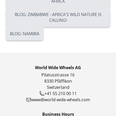
AFRICA
BLOG: ZIMBABWE - AFRICA'S WILD NATURE IS
CALLING!
BLOG: NAMIBIA
World Wide Wheels AG
Pilatusstrasse 16
8330 Pfäffikon
Switzerland
+41 55 210 00 11
www@world-wide-wheels.com
Business Hours