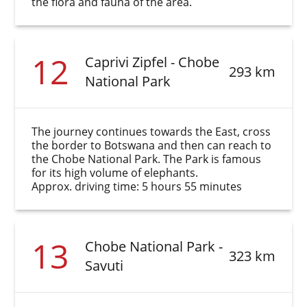
the flora and fauna of the area.
12
Caprivi Zipfel - Chobe
293 km
National Park
The journey continues towards the East, cross
the border to Botswana and then can reach to
the Chobe National Park. The Park is famous
for its high volume of elephants.
Approx. driving time: 5 hours 55 minutes
13
Chobe National Park -
323 km
Savuti