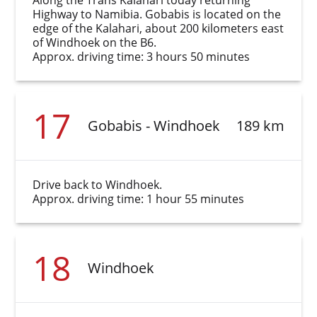
Along the Trans Kalahari today returning
Highway to Namibia. Gobabis is located on the
edge of the Kalahari, about 200 kilometers east
of Windhoek on the B6.
Approx. driving time: 3 hours 50 minutes
17
Gobabis - Windhoek
189 km
Drive back to Windhoek.
Approx. driving time: 1 hour 55 minutes
18
Windhoek