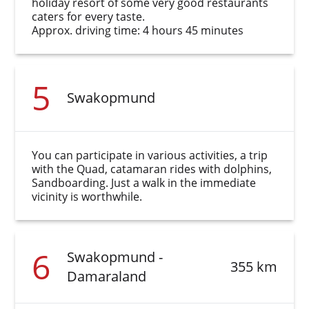
holiday resort of some very good restaurants
caters for every taste.
Approx. driving time: 4 hours 45 minutes
5
Swakopmund
You can participate in various activities, a trip
with the Quad, catamaran rides with dolphins,
Sandboarding. Just a walk in the immediate
vicinity is worthwhile.
6
Swakopmund -
355 km
Damaraland