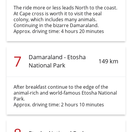
The ride more or less leads North to the coast.
At Cape cross is worth it to visit the seal
colony, which includes many animals.
Continuing in the bizarre Damaraland.
Approx. driving time: 4 hours 20 minutes
7
Damaraland - Etosha
149 km
National Park
After breakfast continue to the edge of the
animal-rich and world-famous Etosha National
Park.
Approx. driving time: 2 hours 10 minutes