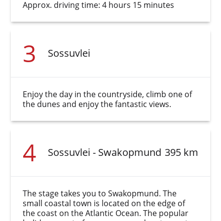
Approx. driving time: 4 hours 15 minutes
3
Sossuvlei
Enjoy the day in the countryside, climb one of
the dunes and enjoy the fantastic views.
4
Sossuvlei - Swakopmund
395 km
The stage takes you to Swakopmund. The
small coastal town is located on the edge of
the coast on the Atlantic Ocean. The popular