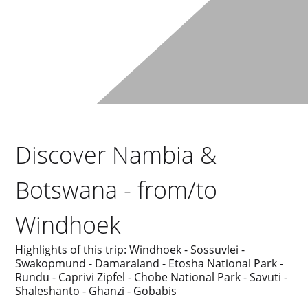
Discover Nambia &
Botswana - from/to
Windhoek
Highlights of this trip: Windhoek - Sossuvlei -
Swakopmund - Damaraland - Etosha National Park -
Rundu - Caprivi Zipfel - Chobe National Park - Savuti -
Shaleshanto - Ghanzi - Gobabis