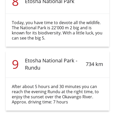
8
Etosha National Park
Today, you have time to devote all the wildlife.
The National Park is 22'000 m 2 big and is
known for its biodiversity. With a little luck, you
can see the big 5.
9
Etosha National Park -
734 km
Rundu
After about 5 hours and 30 minutes you can
reach the evening Rundu at the right time, to
enjoy the sunset over the Okavango River.
Approx. driving time: 7 hours