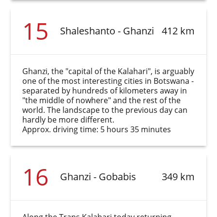
15
Shaleshanto - Ghanzi
412 km
Ghanzi, the "capital of the Kalahari", is arguably
one of the most interesting cities in Botswana -
separated by hundreds of kilometers away in
"the middle of nowhere" and the rest of the
world. The landscape to the previous day can
hardly be more different.
Approx. driving time: 5 hours 35 minutes
16
Ghanzi - Gobabis
349 km